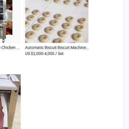
Multiuse BBQ Grill Lamb Chicken Electric Grill Gas Kebab Meat Barbecue Grilling Machine
Automatic Biscuit Biscuit Machine Tray Type Soft Cookie Making Machine Hard Biscuit Production Line
US $2,000-4,000
/ Set