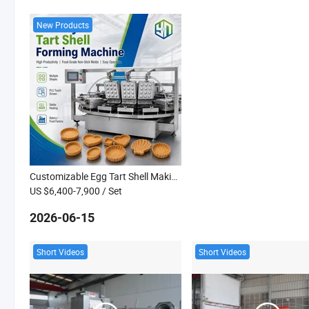
New Products
Customizable Egg Tart Shell Making Machine Cookie Tartlet Maker Baking Machine
US $6,400-7,900
/ Set
2026-06-15
Short Videos
Short Videos