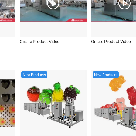
Onsite Product Video
Onsite Product Video
New Products
New Products