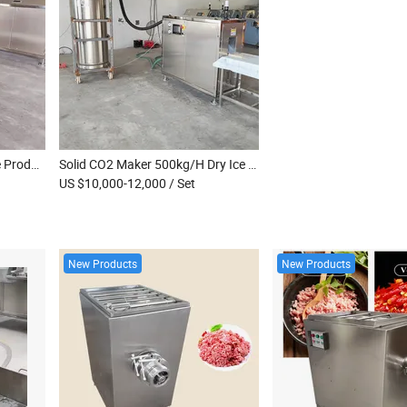
300~500kg/H Block Dry Ice Production Equipment Dry Ice Making Machine for Long Distance Transportation
Solid CO2 Maker 500kg/H Dry Ice Block Maker High Performance Dry Ice Block Pressing Machine
US $10,000-12,000
/ Set
New Products
New Products