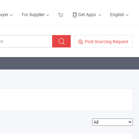
Buyer
For Supplier
Get Apps
English
Post Sourcing Request