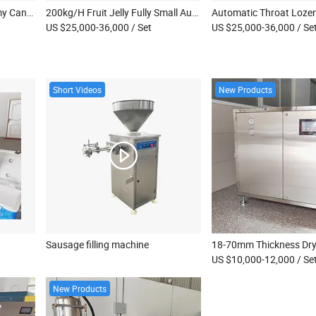
150kg Per Hour Jelly Gummy Candy Depositor Machine Soft Candy Production Equipment Line Small Gummy Making Machine
200kg/H Fruit Jelly Fully Small Automated Scale Lollipops Machine Hard Soft Candy Depositing Make Processing Production Line
US $25,000-36,000
/ Set
US $25,000-36,000
/ Se
Short Videos
New Products
Sausage filling machine
US $10,000-12,000
/ Se
New Products