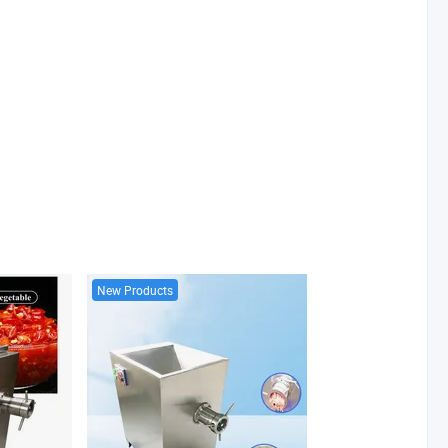
New Products