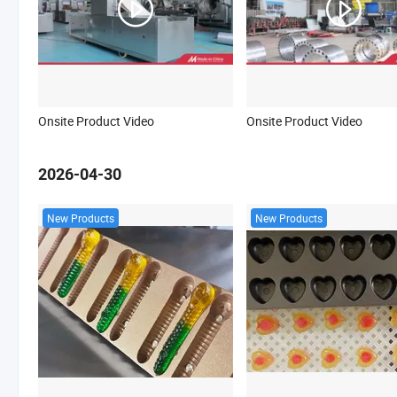
Onsite Product Video
Onsite Product Video
2026-04-30
New Products
New Products