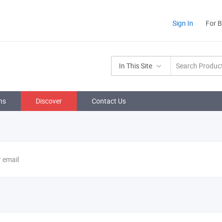
Sign In
For 
In This Site
ns
Discover
Contact Us
r email