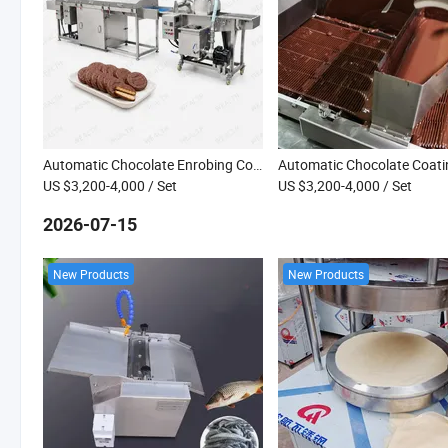
Automatic Chocolate Enrobing Coating Machine Line with Cooling Tunnel for Biscuits Donuts
US $3,200-4,000
/ Set
US $3,200-4,000
/ Set
2026-07-15
New Products
New Products