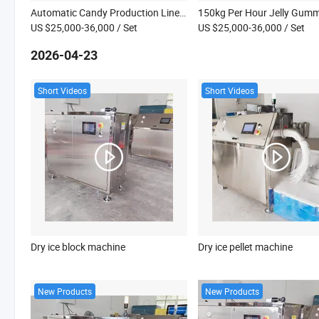
Automatic Candy Production Line China Toffee Taffy Soft Candy Making Machine with Low Price Sweet Making Machine
US $25,000-36,000
/ Set
US $25,000-36,000
/ Set
2026-04-23
Short Videos
Short Videos
Dry ice block machine
Dry ice pellet machine
New Products
New Products