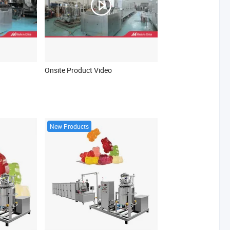
Onsite Product Video
New Products