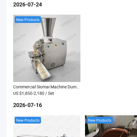
2026-07-24
New Products
Commercial Siomai Machine Dumplings Wonton Making Machine Gyoza Baozi Maker Dim Sum
US $1,850-2,180
/ Set
2026-07-16
New Products
New Products