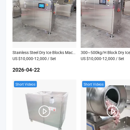
Stainless Steel Dry Ice Blocks Machine Factory Direct Sales Dry Ice Cube Maker Dry Ice Production Machine
US $10,000-12,000
/ Set
US $10,000-12,000
/ Set
2026-04-22
Short Videos
Short Videos