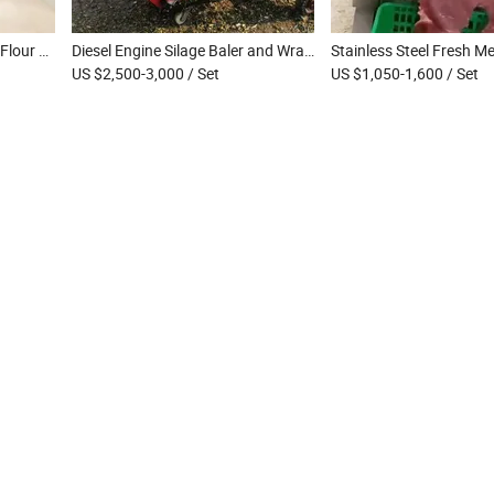
Electric Chapati Maker Roti Flour Tortilla Making Machine Dough Press Machine
Diesel Engine Silage Baler and Wrapper Machine Straw Hay Mini Round Baler Silage Packing Machine Used in Farm
US $2,500-3,000
/ Set
US $1,050-1,600
/ Set