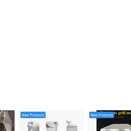
New Products
New Products