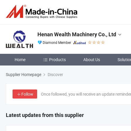
Henan Wealth Machinery Co., Ltd
Diamond Member
Home
Products
About Us
Solutio
Supplier Homepage
Discover
Follow
Once followed, you will receive an update reminde
Latest updates from this supplier