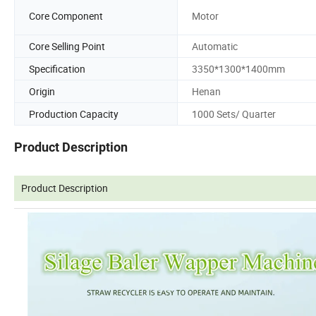
Core Component
Motor
Core Selling Point
Automatic
Specification
3350*1300*1400mm
Origin
Henan
Production Capacity
1000 Sets/ Quarter
Product Description
Product Description