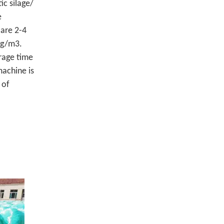
ic silage/
e
 are 2-4
0kg/m3.
rage time
machine is
 of