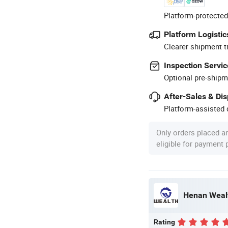
Platform-protected
Platform Logistic
Clearer shipment t
Inspection Servic
Optional pre-shipm
After-Sales & Di
Platform-assisted d
Only orders placed a
eligible for payment
Henan Wealt
Rating