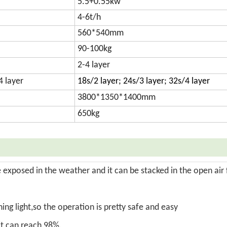
5.5+0.55kw
4-6t/h
560*540mm
90-100kg
2-4 layer
4 layer
18s/2 layer; 24s/3 layer; 32s/4 layer
3800*1350*1400mm
650kg
exposed in the weather and it can be stacked in the open air 
ng light,so the operation is pretty safe and easy
 it can reach 98%.