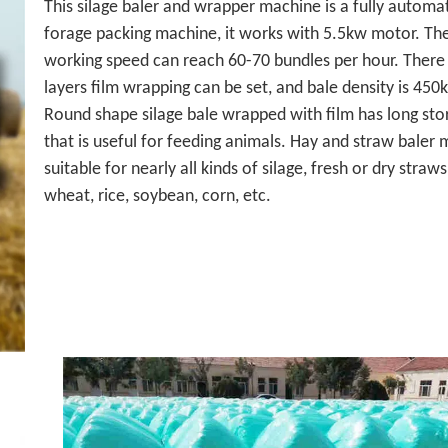
This silage baler and wrapper machine is a fully automat
forage packing machine, it works with 5.5kw motor. Th
working speed can reach 60-70 bundles per hour. There
layers film wrapping can be set, and bale density is 45
Round shape silage bale wrapped with film has long sto
that is useful for feeding animals. Hay and straw baler 
suitable for nearly all kinds of silage, fresh or dry straws
wheat, rice, soybean, corn, etc.