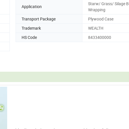
Starw/ Grass/ Silage B
Application
Wrapping
Transport Package
Plywood Case
Trademark
WEALTH
HS Code
8433400000