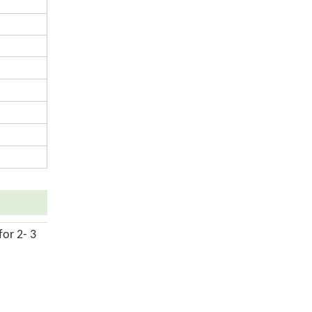
for 2- 3