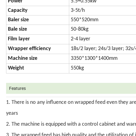
Power
5.5+0.55kw
Capacity
3-5t/h
Baler size
550*520mm
Bale size
50-80kg
Film layer
2-4 layer
Wrapper efficiency
18s/2 layer; 24s/3 layer; 32s/
Machine size
3350*1300*1400mm
Weight
550kg
Features
1. There is no any influence on wrapped feed even they are 
years
2. The machine is equipped with a control cabinet and warni
3. The wrapped feed has high quality and the utilization of