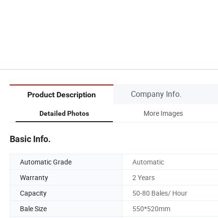
Company Info.
Product Description
More Images
Detailed Photos
Basic Info.
Automatic Grade
Automatic
Warranty
2 Years
Capacity
50-80 Bales/ Hour
Bale Size
550*520mm