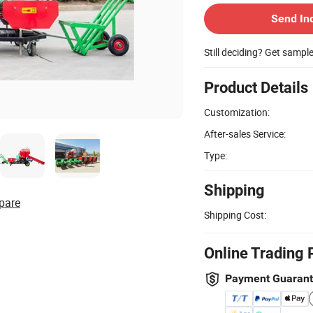
Send In
Still deciding? Get sampl
Product Details
Customization:
After-sales Service:
Type:
Shipping
pare
Shipping Cost:
Online Trading 
Payment Guaran