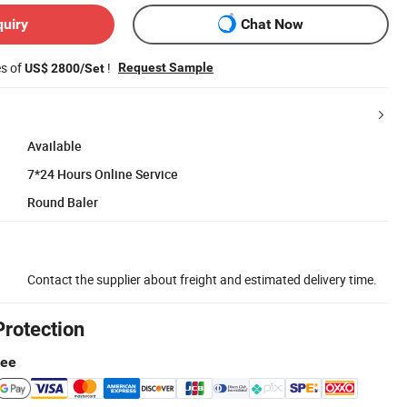
quiry
Chat Now
es of
!
Request Sample
US$ 2800/Set
Available
7*24 Hours Online Service
Round Baler
Contact the supplier about freight and estimated delivery time.
Protection
tee