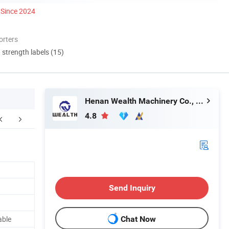
Since 2024
orters
d strength labels (15)
Henan Wealth Machinery Co., Ltd
4.8
FAQ
Send Inquiry
able
Chat Now