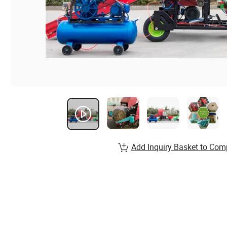
Add Inquiry Basket to Com