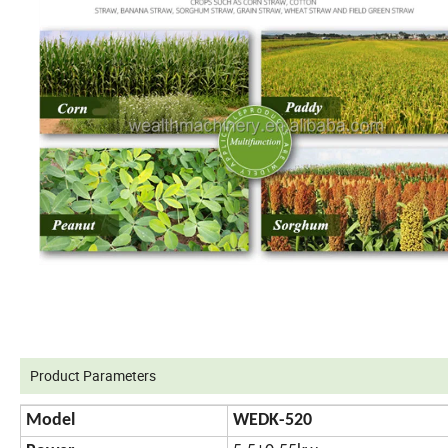
Product Parameters
Model
WEDK-520