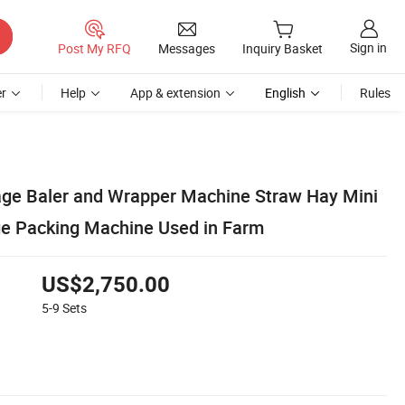
Sign in
Post My RFQ
Messages
Inquiry Basket
r
Help
App & extension
English
Rules
lage Baler and Wrapper Machine Straw Hay Mini
ge Packing Machine Used in Farm
US$2,750.00
5-9
Sets