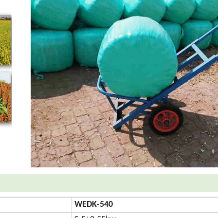
WEDK-540