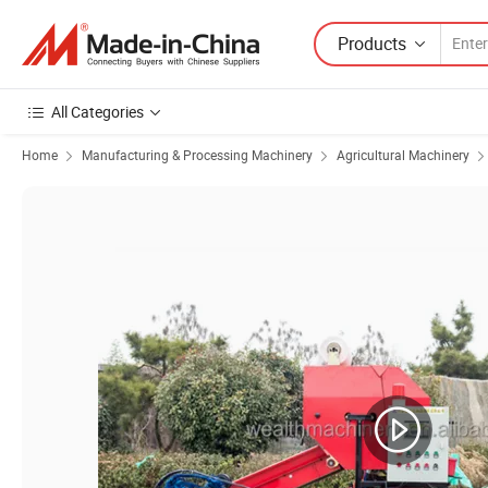
Products
All Categories
Home
Manufacturing & Processing Machinery
Agricultural Machinery