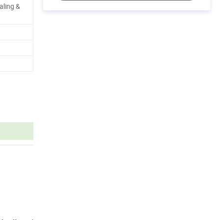
aling &