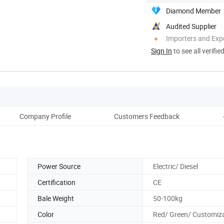
Diamond Member
Audited Supplier
Importers and Exp
Sign In
to see all verifie
Company Profile
Customers Feedback
Power Source
Electric/ Diesel
Certification
CE
Bale Weight
50-100kg
Color
Red/ Green/ Customiz