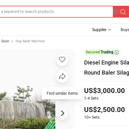
Supplier
Buye
Baler
Hay Baler Machine

Diesel Engine Si
Round Baler Sila
US$3,000.00
Find similar items
1-4
Sets
US$2,500.00
10+
Sets