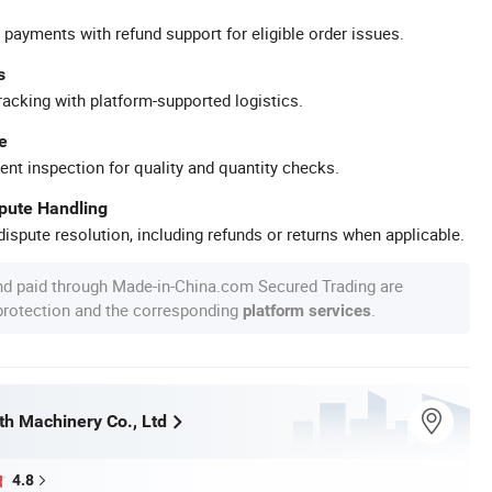
 payments with refund support for eligible order issues.
s
racking with platform-supported logistics.
e
ent inspection for quality and quantity checks.
spute Handling
ispute resolution, including refunds or returns when applicable.
nd paid through Made-in-China.com Secured Trading are
 protection and the corresponding
.
platform services
h Machinery Co., Ltd
4.8