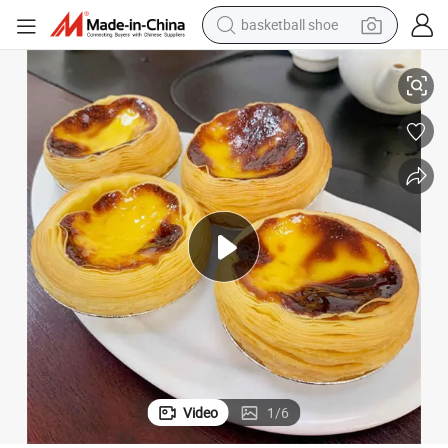
basketball shoe
hine with Good Quality
Industrial Automatic Egg Tart Machine Egg Tart Machine Tart Press Mac
racing motorcycle
earbud
perfume
reagent
electric scooter
living room sofa
farm tractor
Video
1
/
6