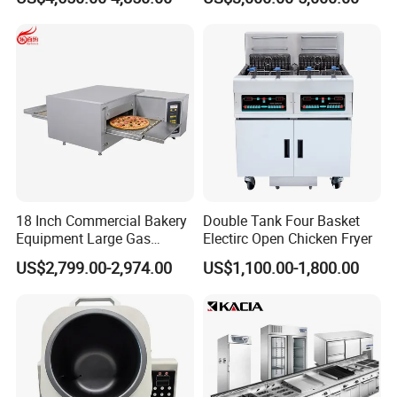
Machine for Small Business
Make Cookie
18 Inch Commercial Bakery
Double Tank Four Basket
Equipment Large Gas
Electirc Open Chicken Fryer
Conveyor Pizza Baking
US$2,799.00-2,974.00
US$1,100.00-1,800.00
Oven Machine with Digital
Control Panel for Restaurant
Hotel (GPX-18)