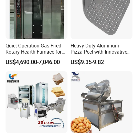
Quiet Operation Gas Fired
Heavy-Duty Aluminum
Rotary Hearth Furnace for
Pizza Peel with Innovative
Naan and Pita
Perforated Design
Product Parameters
US$4,690.00-7,046.00
US$9.35-9.82