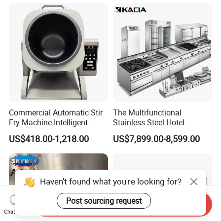
Control Panel for Restaurant
Hotel (GPX-18)
express.
6.When will you deliver the machine?
We will deliver the machine in 5-7 workdays after you
pay the balance payment.
7.Can I become your agent?
Commercial Automatic Stir
The Multifunctional
As long as your company through the ability review by
Fry Machine Intelligent
Stainless Steel Hotel
Electric Stir Fry Robot with
Supplies Restaurant Kitchen
my company, you can become the sales agent of our
US$418.00-1,218.00
US$7,899.00-8,599.00
Electromagnetic Heating
Equipment
company.
Haven't found what you're looking for?
Post sourcing request
Send Inquiry
Chat Now