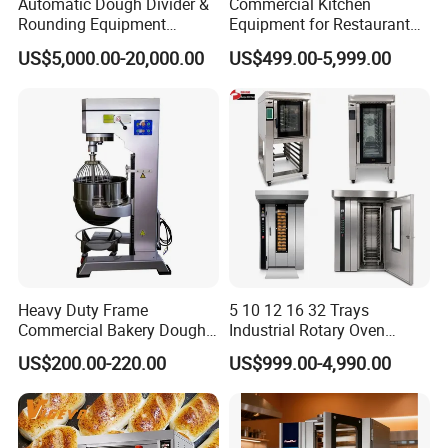
Automatic Dough Divider &
Commercial Kitchen
Rounding Equipment
Equipment for Restaurant
Continuous Operation
One-Stop Kitchen Project
US$5,000.00-20,000.00
US$499.00-5,999.00
Solution Hotel Restaurant
Equipment Supplies
Heavy Duty Frame
5 10 12 16 32 Trays
Commercial Bakery Dough
Industrial Rotary Oven
Mixer with 120L Bowl
Baking Rack Oven
US$200.00-220.00
US$999.00-4,990.00