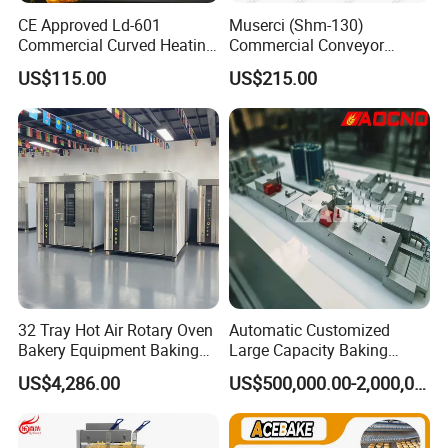
CE Approved Ld-601
Muserci (Shm-130)
Commercial Curved Heating
Commercial Conveyor
Showcase
Burger Vertical Bun Toaster
US$115.00
US$215.00
Stainless Vertical Heater 50-
230℃ Toasting Machine for
Busy Fast Food Kitchen CE
32 Tray Hot Air Rotary Oven
Automatic Customized
Bakery Equipment Baking
Large Capacity Baking
Oven Bread Machine
Equipment Hamburger Hot
US$4,286.00
US$500,000.00-2,000,000.00
Dog Buns Bread Making
Bakery Line Machine
Factory Price
Customers Feedback