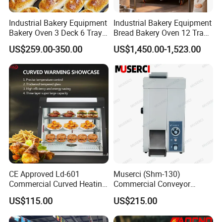
Industrial Bakery Equipment
Industrial Bakery Equipment
Bakery Oven 3 Deck 6 Trays
Bread Bakery Oven 12 Trays
Gas Electric Pizza Oven 2
Baking Oven Commercial
US$259.00-350.00
US$1,450.00-1,523.00
Trays 4 Trays 6 Trays 9
Gas Convection Oven with
Trays 16 Trays Baking Oven
Steam System
Electric Deck Oven
CE Approved Ld-601
Muserci (Shm-130)
Commercial Curved Heating
Commercial Conveyor
Showcase
Burger Vertical Bun Toaster
US$115.00
US$215.00
Stainless Vertical Heater 50-
230℃ Toasting Machine for