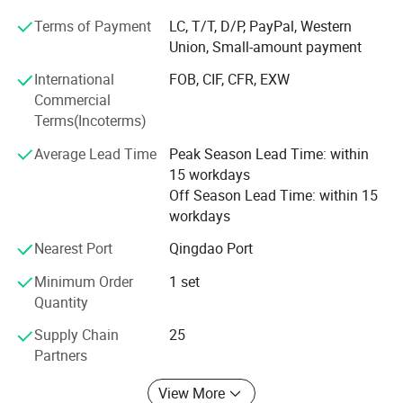
production line, nut processing production line, bakery
Terms of Payment
LC, T/T, D/P, PayPal, Western
1. The egg tart shell machine speed is adjustable.
equipment like biscuit/ cookies production line, snack
Union, Small-amount payment
Capacity can reach to 2700 pcs per hour (depends on
making machines, and packaging machines, etc.
the product weight & customer's requirement).
International
FOB, CIF, CFR, EXW
We have served thousands of users in more than 100
2. Mold replacement and machine maintenence is quick
Commercial
countries and regions including the United States, Brazil,
Terms(Incoterms)
and easy, suitable for various product design production.
United Kingdom, Germany, Peru, Poland, Cameroon, South
3. This egg tart shell machine adopts stainless steel,
Africa, UAE, India, Pakistan, Indonesia, Nigeria, Kenya,
Average Lead Time
Peak Season Lead Time: within
Senegal, Tanzania, Mauritius, Vietnam, Kazakhstan,
which is simple to operation and easy to clean.
15 workdays
Mongolia, etc.
Off Season Lead Time: within 15
4 Stable performance, compact structure and long
workdays
service life.
The good use effect of our products and the reliable after-
sales service guarantee have won unanimous trust and
Nearest Port
Qingdao Port
praise from customers.
Minimum Order
1 set
Quantity
In the future, we will redouble our efforts to develop and
manufacture higher quality and more advanced food
Supply Chain
25
machinery, to make the whole world feel the charm of
Partners
"Made in China"
View More