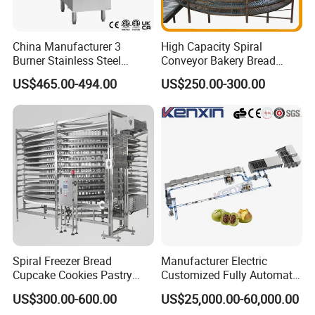
China Manufacturer 3
High Capacity Spiral
Burner Stainless Steel
Conveyor Bakery Bread
Commercial Gas Turkey
Food Cooling Tower for
US$465.00-494.00
US$250.00-300.00
Deep Fat French Fries
Toast Loaves Bread Freezer
Chicken Fish Chips Fryer
Industry
Machine ETL/CE Listed
90000BTU (GF90)
Spiral Freezer Bread
Manufacturer Electric
Cupcake Cookies Pastry
Customized Fully Automatic
Biscuits Snack Cooling
Bread Production Line
US$300.00-600.00
US$25,000.00-60,000.00
Conveyor Tower for Bakery