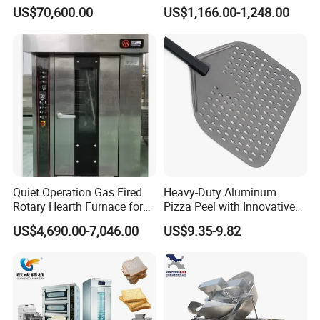
Automatic PLC Control for
with Gas Oven for
US$70,600.00
US$1,166.00-1,248.00
Bakery Lines
Commercial
Kitchen/Catering/Cooking/
Baking/Restaurant/Hotel
Quiet Operation Gas Fired
Heavy-Duty Aluminum
Rotary Hearth Furnace for
Pizza Peel with Innovative
Naan and Pita
Perforated Design
US$4,690.00-7,046.00
US$9.35-9.82