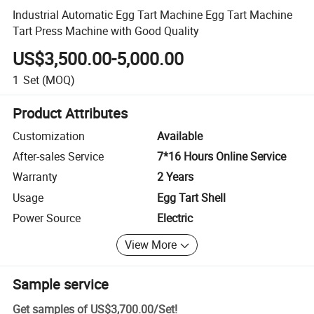
Industrial Automatic Egg Tart Machine Egg Tart Machine
Tart Press Machine with Good Quality
US$3,500.00-5,000.00
1
Set
(MOQ)
Product Attributes
Customization
Available
After-sales Service
7*16 Hours Online Service
Warranty
2 Years
Usage
Egg Tart Shell
Power Source
Electric
View More
Sample service
Get samples of
US$3,700.00
/
Set
!