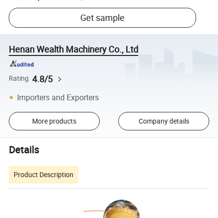
Get sample
Henan Wealth Machinery Co., Ltd
4.8/5
Rating
Importers and Exporters
More products
Company details
Details
Product Description