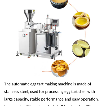
The automatic egg tart making machine is made of
stainless steel, used for processing egg tart shell with
large capacity, stable performance and easy operation.