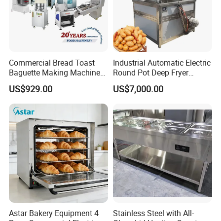
Commercial Bread Toast
Industrial Automatic Electric
Baguette Making Machine
Round Pot Deep Fryer
Production Line Hot Selling
Commercial Batch Oil
US$929.00
US$7,000.00
Complete Baking Bakery
Frying Machine
Machine Equipment
Maquina De Pan
Astar Bakery Equipment 4
Stainless Steel with All-