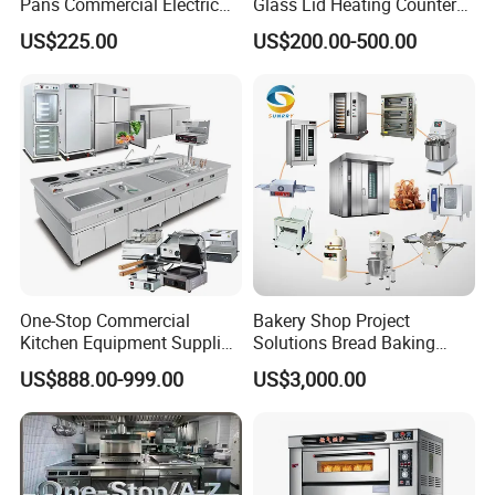
Pans Commercial Electric
Glass Lid Heating Counter
Convection Oven with
for Restaurant Buffet Bain
US$225.00
US$200.00-500.00
Manual Steaming Function
Marie
Kitchen Equipment Baking
Oven
One-Stop Commercial
Bakery Shop Project
Kitchen Equipment Supplier
Solutions Bread Baking
Bakery Equipment, Pizza
Machines Commercial
US$888.00-999.00
US$3,000.00
Oven, Dough Mixer, Food
Bakery Equipment
Warmer & Custom
Restaurant Project Solution
Catering Equipment