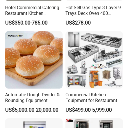
Hotel Commercial Catering
Hot Sell Gas Type 3-Layer 9-
Restaurant Kitchen
Trays Deck Oven 400
Equipment for Hotel Central
Degree Kitchen Equipment
US$350.00-785.00
US$278.00
Kitchen with Gas Electric
Baking Oven 1/2/3/4 for
Range Stove Cooker Oven
Choose Deck Bakery Baking
Fryer Stove Griddle Grill
Oven Pizza/Cake/Bread
Roaster
Automatic Dough Divider &
Commercial Kitchen
Rounding Equipment
Equipment for Restaurant
Continuous Operation
One-Stop Kitchen Project
US$5,000.00-20,000.00
US$499.00-5,999.00
Solution Hotel Restaurant
Equipment Supplies