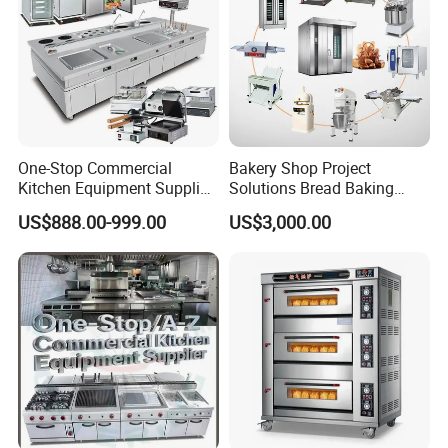
Detailed Photos
One-Stop Commercial
Bakery Shop Project
Kitchen Equipment Supplier
Solutions Bread Baking
Bakery Equipment, Pizza
Machines Commercial
US$888.00-999.00
US$3,000.00
Oven, Dough Mixer, Food
Bakery Equipment
Warmer & Custom
Restaurant Project Solution
Catering Equipment