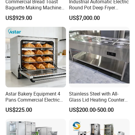
Commercial Bread Toast
Industrial Automatic Electric
Baguette Making Machine
Round Pot Deep Fryer
Production Line Hot Selling
Commercial Batch Oil
US$929.00
US$7,000.00
Complete Baking Bakery
Frying Machine
Machine Equipment
Maquina De Pan
Model
WE-DTP2
Power
0.4kw
Voltage
220V/50Hz, 1 phase
Astar Bakery Equipment 4
Stainless Steel with All-
Air pressure
0.6-0.8 Mpa
Pans Commercial Electric
Glass Lid Heating Counter
Convection Oven with
for Restaurant Buffet Bain
Speed
~2700 pcs/ hour
US$225.00
US$200.00-500.00
Manual Steaming Function
Marie
Kitchen Equipment Baking
Size
590*590*1250mm
Oven
Weight
140kg