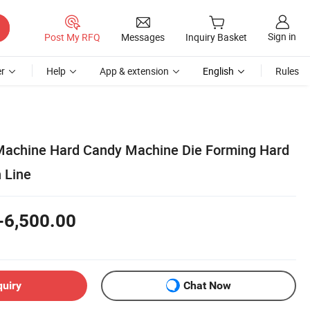
Sign in
Post My RFQ
Messages
Inquiry Basket
r
Help
App & extension
English
Rules
Machine Hard Candy Machine Die Forming Hard
 Line
-6,500.00
quiry
Chat Now