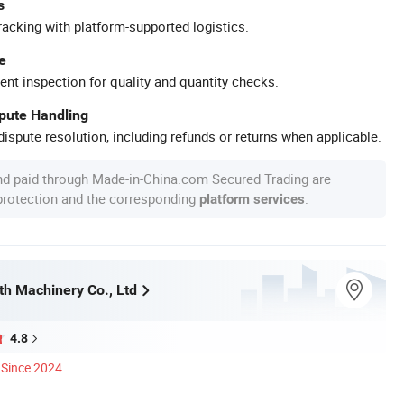
s
racking with platform-supported logistics.
e
ent inspection for quality and quantity checks.
spute Handling
ispute resolution, including refunds or returns when applicable.
nd paid through Made-in-China.com Secured Trading are
 protection and the corresponding
.
platform services
h Machinery Co., Ltd
4.8
Since 2024