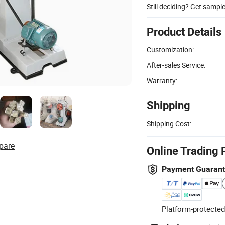
Still deciding? Get sampl
Product Details
Customization:
After-sales Service:
Warranty:
Shipping
Shipping Cost:
pare
Online Trading 
Payment Guaran
Platform-protected