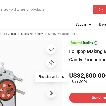
Supplier
Buye
rage & Cereal
Snack Machinery
Candy Production Line

Lollipop Making 
Candy Production
US$2,800.00
Find similar items
1 Set
(MOQ)
Send In