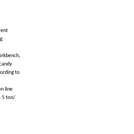
rent
ng
workbench,
 candy
ording to
n line
 5 ton/