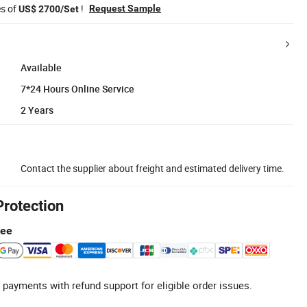
es of
!
Request Sample
US$ 2700/Set
Available
7*24 Hours Online Service
2 Years
Contact the supplier about freight and estimated delivery time.
Protection
tee
 payments with refund support for eligible order issues.