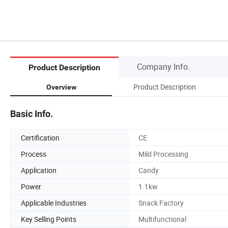
Company Info.
Product Description
Product Description
Overview
Basic Info.
Certification
CE
Process
Mild Processing
Application
Candy
Power
1.1kw
Applicable Industries
Snack Factory
Key Selling Points
Multifunctional