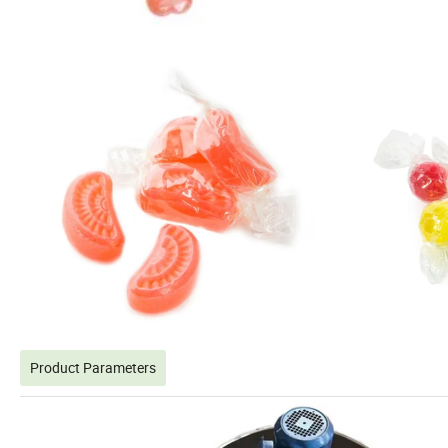
Product Parameters