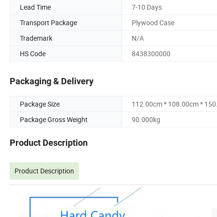
Lead Time
7-10 Days
Transport Package
Plywood Case
Trademark
N/A
HS Code
8438300000
Packaging & Delivery
Package Size
112.00cm * 108.00cm * 15
Package Gross Weight
90.000kg
Product Description
Product Description