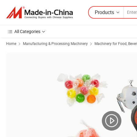
Products
All Categories
Home
Manufacturing & Processing Machinery
Machinery for Food, Beve