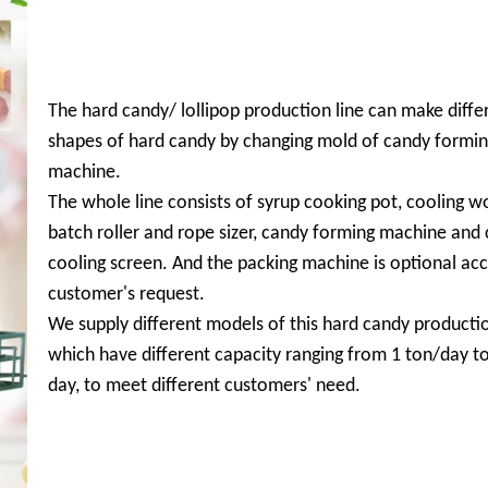
The hard candy/ lollipop production line can make diffe
shapes of hard candy by changing mold of candy formi
machine.
The whole line consists of syrup cooking pot, cooling 
batch roller and rope sizer, candy forming machine and
cooling screen. And the packing machine is optional acc
customer's request.
We supply different models of this hard candy productio
which have different capacity ranging from 1 ton/day to
day, to meet different customers' need.