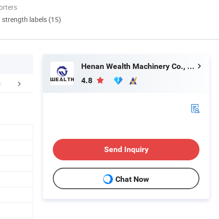
orters
d strength labels (15)
Henan Wealth Machinery Co., Ltd
4.8
mpany Profile
Customers Feedback
FA
Send Inquiry
Chat Now