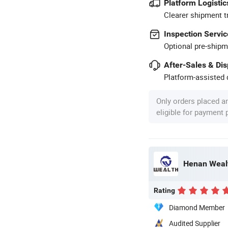
Platform Logistic
Clearer shipment t
Inspection Servic
Optional pre-shipm
After-Sales & Di
Platform-assisted d
Only orders placed a
eligible for payment
Henan Wealt
Rating
Diamond Member
Audited Supplier