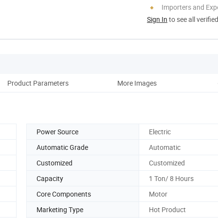
Importers and Exp
Sign In
to see all verifie
Product Parameters
More Images
Co
Power Source
Electric
Automatic Grade
Automatic
Customized
Customized
Capacity
1 Ton/ 8 Hours
Core Components
Motor
Marketing Type
Hot Product