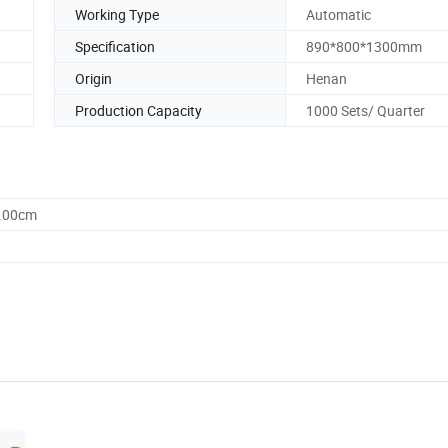
Working Type
Automatic
Specification
890*800*1300mm
Origin
Henan
Production Capacity
1000 Sets/ Quarter
0.00cm