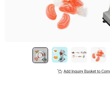
Add Inquiry Basket to Com