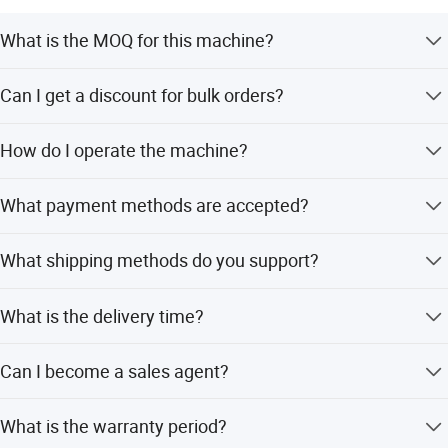
What is the MOQ for this machine?
The MOQ is 1 set. We support customers in purchasing a
Can I get a discount for bulk orders?
single set as a sample.
Yes, we offer favorable prices based on the quantity you
How do I operate the machine?
order.
The machine is easy to use. We provide a manual and
What payment methods are accepted?
professional staff will guide you through operation.
We accept credit cards, Visa, Mastercard, e-checking, T/T,
What shipping methods do you support?
PayPal, and Western Union.
We support sea transportation, air transportation, and
What is the delivery time?
international express delivery.
We deliver the machine within 5-7 workdays after you pay
Can I become a sales agent?
the balance payment.
Yes, if your company passes our ability review, you can
What is the warranty period?
become a sales agent for our company.