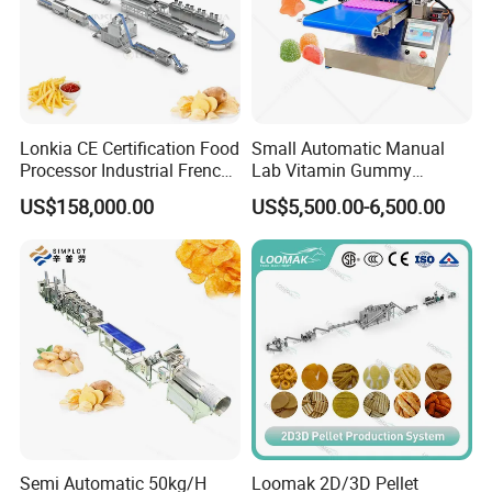
Lonkia CE Certification Food
Small Automatic Manual
Processor Industrial French
Lab Vitamin Gummy
Fries Machine Frozen
Lollipop Soft Sweet Jelly
US$158,000.00
US$5,500.00-6,500.00
French Fries Production
Candy Deposit Form Maker
Line
Production Machine
Semi Automatic 50kg/H
Loomak 2D/3D Pellet