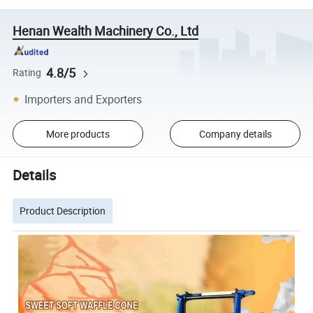
Henan Wealth Machinery Co., Ltd
4.8/5
Rating
Importers and Exporters
More products
Company details
Details
Product Description