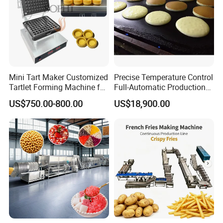
Mini Tart Maker Customized
Precise Temperature Control
Tartlet Forming Machine for
Full-Automatic Production
Small Business
Dorayaki Pancake
US$750.00-800.00
US$18,900.00
Production Line Machine