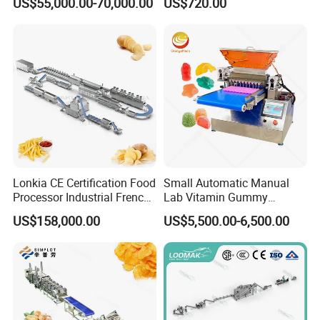
US$55,000.00-70,000.00
US$720.00
Coating Machine
Lonkia CE Certification Food
Small Automatic Manual
Processor Industrial French
Lab Vitamin Gummy
Fries Machine Frozen
Lollipop Soft Sweet Jelly
US$158,000.00
US$5,500.00-6,500.00
French Fries Production
Candy Deposit Form Maker
Line
Production Machine