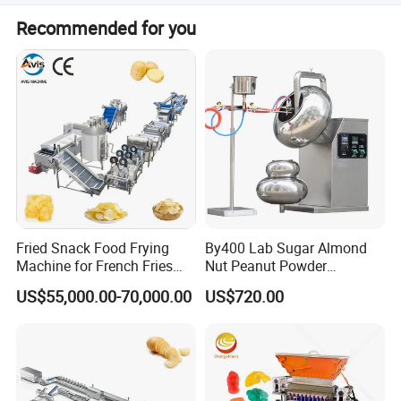
We offer a one-year warranty for the whole machine,
Recommended for you
excluding easily broken parts.
Fried Snack Food Frying
By400 Lab Sugar Almond
Machine for French Fries
Nut Peanut Powder
and Potato Chips
Chocolate Tablet Film Food
US$55,000.00-70,000.00
US$720.00
Coating Machine