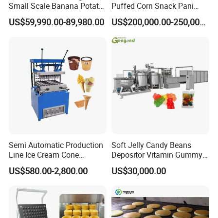
Small Scale Banana Potato
Puffed Corn Snack Pani
Flakes Chips Making
Puri Food Production Line
US$59,990.00-89,980.00
US$200,000.00-250,000.00
Machine Processing Plant
Snack Extruder Machine
Frozen French Fries Line
with PLC Mobile APP for
Remote Monitoring Jinan
Factory
Semi Automatic Production
Soft Jelly Candy Beans
Line Ice Cream Cone
Depositor Vitamin Gummy
Machine Manufacturers
Bear Making Machine
US$580.00-2,800.00
US$30,000.00
More Images