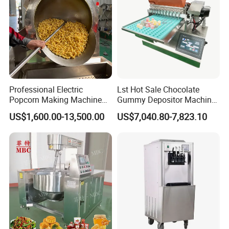
Professional Electric
Lst Hot Sale Chocolate
Popcorn Making Machine
Gummy Depositor Machine
Stainless Steel Commercial
Hard Candy Molding
US$1,600.00-13,500.00
US$7,040.80-7,823.10
Popcorn Machine Corn
Machine
Popper