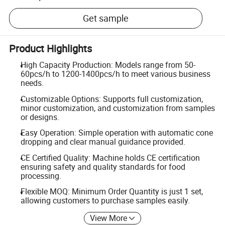
Get sample
Product Highlights
High Capacity Production: Models range from 50-
60pcs/h to 1200-1400pcs/h to meet various business
needs.
Customizable Options: Supports full customization,
minor customization, and customization from samples
or designs.
Easy Operation: Simple operation with automatic cone
dropping and clear manual guidance provided.
CE Certified Quality: Machine holds CE certification
ensuring safety and quality standards for food
processing.
Flexible MOQ: Minimum Order Quantity is just 1 set,
allowing customers to purchase samples easily.
View More