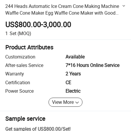
244 Heads Automatic Ice Cream Cone Making Machine
Waffle Cone Maker Egg Waffle Cone Maker with Good
Quality
US$800.00-3,000.00
1
Set
(MOQ)
Product Attributes
Customization
Available
After-sales Service
7*16 Hours Online Service
Warranty
2 Years
Certification
CE
Power Source
Electric
View More
Sample service
Get samples of
US$800.00
/
Set
!