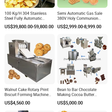
100 Kg/H 304 Stainless
Semi Automatic Gas Sale
Steel Fully Automatic
380V Holy Communion
Potato Chips Processing
Phoenix Egg Roll Wafer
US$39,800.00-59,800.00
US$2,999.00-8,999.00
Production Line
Making Ice Cream Waffle
Crispy Cone Maker Machine
Walnut Cake Rotary Print
Bean to Bar Chocolate
Biscuit Forming Machine
Making Cocoa Butter
Biscuit Cookie Machine
Powder Chocolate
US$4,560.00
US$5,000.00
Small Biscuit Making
Processing Machinery for
Machine Walnut Biscuit
Factory Use