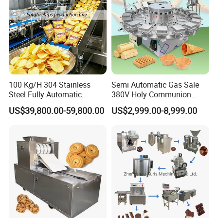
100 Kg/H 304 Stainless
Semi Automatic Gas Sale
Our Services
Steel Fully Automatic
380V Holy Communion
Potato Chips Processing
Phoenix Egg Roll Wafer
US$39,800.00-59,800.00
US$2,999.00-8,999.00
Production Line
Making Ice Cream Waffle
Pre-sale service
Crispy Cone Maker Machine
24 hours online to answer questions that you want to
know (Via WhatsApp, WeChat, Trade Messenger, Skype,
etc.), or you can send an email, we will revert soon.
Sales service
1.To provide customers with the new and high