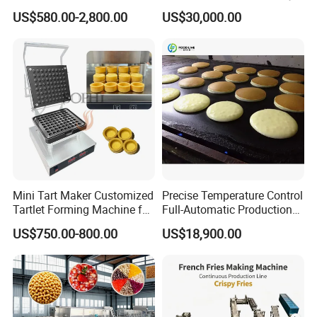
Machine Manufacturers
Bear Making Machine
US$580.00-2,800.00
US$30,000.00
Mini Tart Maker Customized
Precise Temperature Control
Tartlet Forming Machine for
Full-Automatic Production
Small Business
Dorayaki Pancake
US$750.00-800.00
US$18,900.00
Production Line Machine