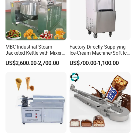
MBC Industrial Steam
Factory Directly Supplying
Jacketed Kettle with Mixer
Ice-Cream Machine/Soft Ice
for Sauce Jam Candy Curry
Cream Machine
Company Profile
US$2,600.00-2,700.00
US$700.00-1,100.00
Paste Cooking
Henan Wealth machinery company is specialized in
manufacturing food processing machine, snack and
pastry making machines. Our company is located in
Zhengzhou City, Henan Province. The technology, trade
and service is the core of global companies, and our
company is committed to global customers with high