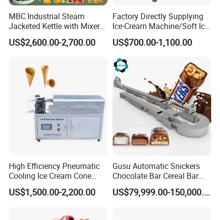
MBC Industrial Steam
Factory Directly Supplying
Jacketed Kettle with Mixer
Ice-Cream Machine/Soft Ice
for Sauce Jam Candy Curry
Cream Machine
US$2,600.00-2,700.00
US$700.00-1,100.00
Paste Cooking
High Efficiency Pneumatic
Gusu Automatic Snickers
Cooling Ice Cream Cone
Chocolate Bar Cereal Bar
Rolling Forming Machine
Making Machine Production
US$1,500.00-2,200.00
US$79,999.00-150,000.00
Line