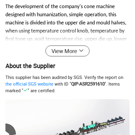
The development of the company's cone machine
designed with humanization, simple operation, this
machine is divided into the upper die and mould halves,
when using temperature control knob, temperature by
first tone up, wait temperature rise, upper die up, lower
die fold, pour material, then will the OARS with lower
View More
die others in molding, about one or two minutes later,
cone shaped, at this time will can pull up, upper die
About the Supplier
mould halves pulled open, cone will automatically fall
This supplier has been audited by SGS. Verify the report on
into the following slide in and trickles out.
the official SGS website
with ID "
QIP-ASR2591610
". Items
marked "
" are certified.