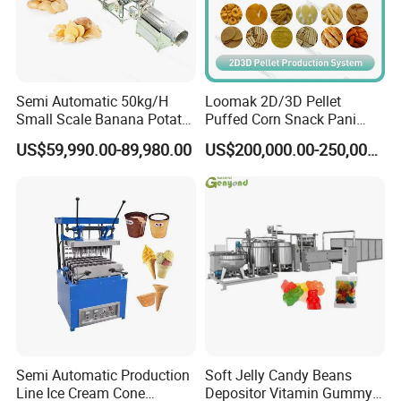
Semi Automatic 50kg/H
Loomak 2D/3D Pellet
Small Scale Banana Potato
Puffed Corn Snack Pani
Flakes Chips Making
Puri Food Production Line
US$59,990.00-89,980.00
US$200,000.00-250,000.00
Machine Processing Plant
Snack Extruder Machine
Frozen French Fries Line
with PLC Mobile APP for
Remote Monitoring Jinan
Factory
Semi Automatic Production
Soft Jelly Candy Beans
Line Ice Cream Cone
Depositor Vitamin Gummy