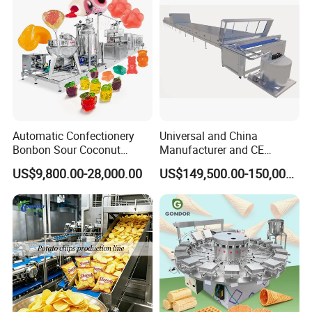
Automatic Confectionery
Universal and China
Bonbon Sour Coconut
Manufacturer and CE
Candy Forming
Standard Chocolate
US$9,800.00-28,000.00
US$149,500.00-150,000.00
Manufacturing Jelly
Depositing Machine
Gummy Making Machine
Price