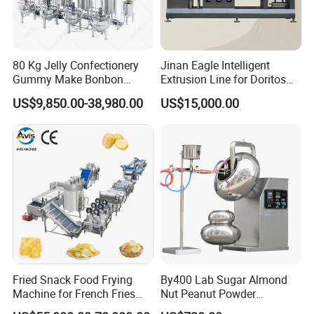
80 Kg Jelly Confectionery
Jinan Eagle Intelligent
Gummy Make Bonbon
Extrusion Line for Doritos
Pectin Jelly Candy
Tortilla Chip Mass
US$9,850.00-38,980.00
US$15,000.00
Depositing Manufacturing
Production
Chewy Gelatine Candy
Making Machine
Fried Snack Food Frying
By400 Lab Sugar Almond
Machine for French Fries
Nut Peanut Powder
and Potato Chips
Chocolate Tablet Film Food