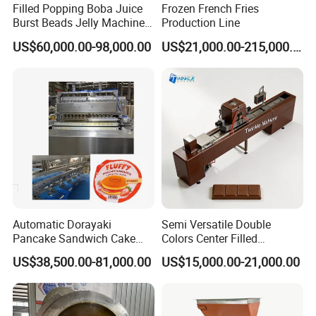
Filled Popping Boba Juice
Frozen French Fries
Burst Beads Jelly Machine
Production Line
Production Line
US$60,000.00-98,000.00
US$21,000.00-215,000.00
Automatic Dorayaki
Semi Versatile Double
Pancake Sandwich Cake
Colors Center Filled
Making Machine with Gas
Automatic Chocolate Filling
US$38,500.00-81,000.00
US$15,000.00-21,000.00
Oven
Depositing Machine