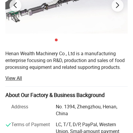
Henan Wealth Machinery Co., Ltd is a manufacturing
enterprise focusing on R&D, production and sales of food
processing equipment and related supporting products.
Founded in 2012, we are located in the Zhengzhou
View All
Economic and Technological Development Zone, with 82
employees including 15 engineers, with a plant area of 30,
000 square meters.
About Our Factory & Business Background
Our main products include: Fruit, vegetable and meat
Address
No. 1394, Zhengzhou, Henan,
processing equipment, French fries/ potato chips
China
production line, nut processing production line, bakery
Terms of Payment
LC, T/T, D/P, PayPal, Western
equipment like biscuit/ cookies production line, snack
Union, Small-amount payment