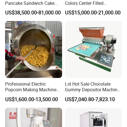
Pancake Sandwich Cake
Colors Center Filled
Making Machine with Gas
Automatic Chocolate Filling
US$38,500.00-81,000.00
US$15,000.00-21,000.00
Oven
Depositing Machine
Professional Electric
Lst Hot Sale Chocolate
Popcorn Making Machine
Gummy Depositor Machine
Stainless Steel Commercial
Hard Candy Molding
US$1,600.00-13,500.00
US$7,040.80-7,823.10
Popcorn Machine Corn
Machine
Popper