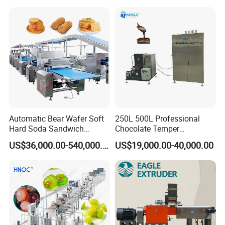
Serve Ice Cream Maker Ice
Gas Deep Fryer Electric
Cream Machine for Sale
Heating Potato Chips Frying
Machine
Automatic Bear Wafer Soft
250L 500L Professional
Hard Soda Sandwich
Chocolate Temper
Biscuit Making Machine for
Tempering Machine for
US$36,000.00-540,000.00
US$19,000.00-40,000.00
Food Machinery Bakery
Perfect Confections
Equipment
Chocolate