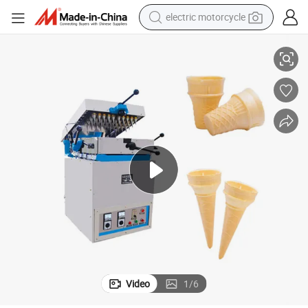
electric motorcycle
farm tractor
r Egg Waffle Cone Maker with Good Quality
244 Heads Automatic Ice Cream Cone Making Machine Waffle Cone Make
sport shoe
earbud
electric car
man watch
dirt bike
racing motorcycle
Video
1
/
6