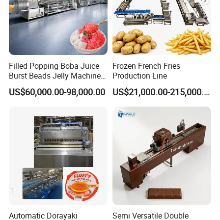
Filled Popping Boba Juice
Frozen French Fries
Burst Beads Jelly Machine
Production Line
Production Line
US$60,000.00-98,000.00
US$21,000.00-215,000.00
Automatic Dorayaki
Semi Versatile Double