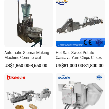
Cake Making Machine to
Make Dog Biscuit
Automatic Siomai Making
Hot Sale Sweet Potato
Machine Commercial
Cassava Yam Chips Crisps
Shaomai Forming Machine
Frying Making Machine with
US$1,860.00-3,650.00
US$81,000.00-81,800.00
for Food Processing
External Heat Exchanger by
Gas Heating Price