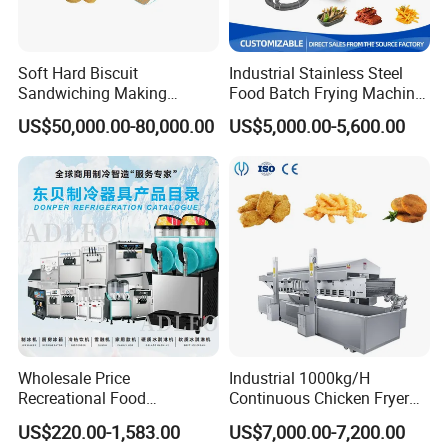
Soft Hard Biscuit
Industrial Stainless Steel
Sandwiching Making
Food Batch Frying Machine
Machine Automatic with
with Built-in Oil Filter Round
US$50,000.00-80,000.00
US$5,000.00-5,600.00
Cream Fruit Jam Filling and
Pot Deep Fryer for Plantain
Cookie on-Edge Packing
and Potato Chips
Machinery
Wholesale Price
Industrial 1000kg/H
Recreational Food
Continuous Chicken Fryer
Equipment Smoothie Slush
Hot Dog Snack Food
US$220.00-1,583.00
US$7,000.00-7,200.00
Machine Commercial Soft
Meatballs Nugget Pork Skin