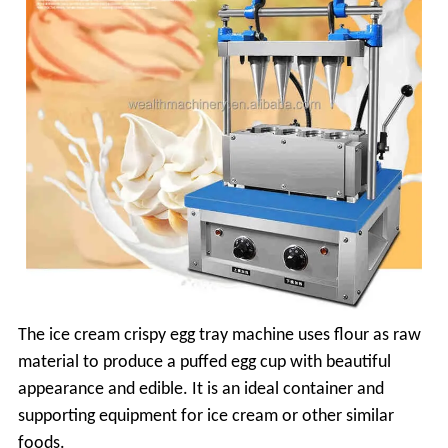
The ice cream crispy egg tray machine uses flour as raw
material to produce a puffed egg cup with beautiful
appearance and edible. It is an ideal container and
supporting equipment for ice cream or other similar
foods.