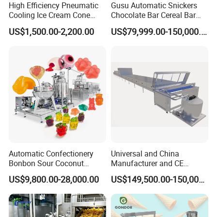
standards of product manufacturing, and a full range of
High Efficiency Pneumatic
Gusu Automatic Snickers
Cooling Ice Cream Cone
Chocolate Bar Cereal Bar
technical services and efficient solution.
Rolling Forming Machine
Making Machine Production
US$1,500.00-2,200.00
US$79,999.00-150,000.00
Line
Automatic Confectionery
Universal and China
Bonbon Sour Coconut
Manufacturer and CE
Candy Forming
Standard Chocolate
US$9,800.00-28,000.00
US$149,500.00-150,000.00
Manufacturing Jelly
Depositing Machine
Gummy Making Machine
Price