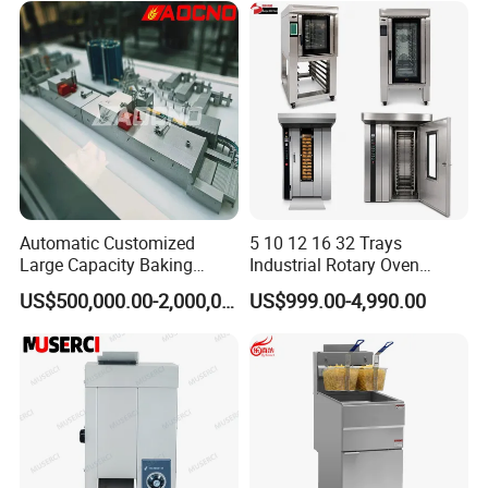
Restaurant Project Solution
Catering Equipment
Automatic Customized
5 10 12 16 32 Trays
Large Capacity Baking
Industrial Rotary Oven
Equipment Hamburger Hot
Baking Rack Oven
US$500,000.00-2,000,000.00
US$999.00-4,990.00
Dog Buns Bread Making
Bakery Line Machine
Factory Price