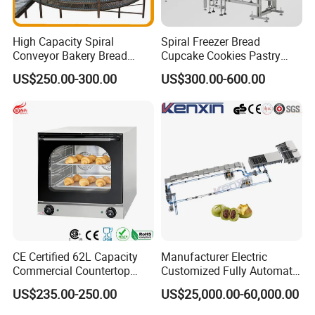
High Capacity Spiral
Spiral Freezer Bread
Conveyor Bakery Bread
Cupcake Cookies Pastry
Food Cooling Tower for
Biscuits Snack Cooling
US$250.00-300.00
US$300.00-600.00
Toast Loaves Bread Freezer
Conveyor Tower for Bakery
Industry
CE Certified 62L Capacity
Manufacturer Electric
Commercial Countertop
Customized Fully Automatic
Electric Convection Toaster
Bread Production Line
US$235.00-250.00
US$25,000.00-60,000.00
Bread Baking Oven with 4
Pan At39 H90 Bakery