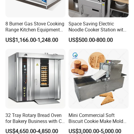
8 Burner Gas Stove Cooking
Space Saving Electric
Range Kitchen Equipment
Noodle Cooker Station with
with Gas Oven for
Six Baskets and Two Tanks
US$1,166.00-1,248.00
US$500.00-800.00
Commercial
Kitchen/Catering/Cooking/
Baking/Restaurant/Hotel
32 Tray Rotary Bread Oven
Mini Commercial Soft
Customers Feedback
for Bakery Business with CE
Biscuit Cookie Make Mold
Certification
Press Rotary Mould Form
US$4,650.00-4,850.00
US$3,000.00-5,000.00
Machine for Small Business