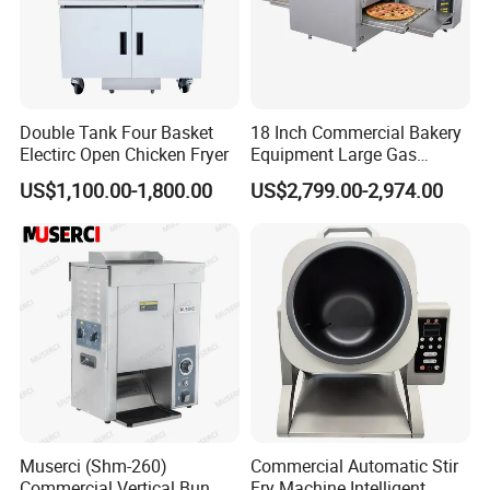
Double Tank Four Basket
18 Inch Commercial Bakery
Electirc Open Chicken Fryer
Equipment Large Gas
Conveyor Pizza Baking
US$1,100.00-1,800.00
US$2,799.00-2,974.00
Oven Machine with Digital
Control Panel for Restaurant
Hotel (GPX-18)
Muserci (Shm-260)
Commercial Automatic Stir
Commercial Vertical Bun
Fry Machine Intelligent