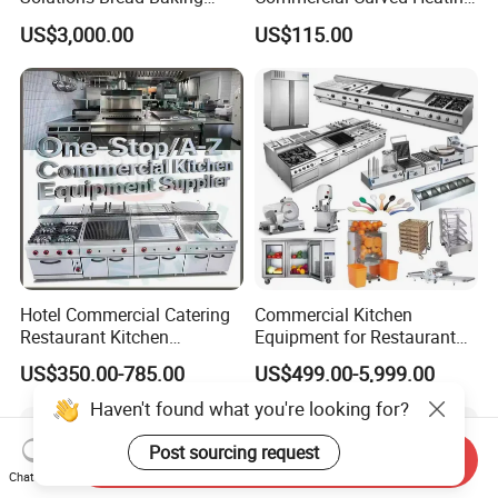
Machines Commercial
Showcase
US$3,000.00
US$115.00
Bakery Equipment
6.When will you deliver the machine?
We will deliver the machine in 5-7 workdays after you
pay the balance payment.
7.Can I become your agent?
As long as your company through the ability review by
my company, you can become the sales agent of our
company.
Hotel Commercial Catering
Commercial Kitchen
Restaurant Kitchen
Equipment for Restaurant
Equipment for Hotel Central
One-Stop Kitchen Project
US$350.00-785.00
US$499.00-5,999.00
Kitchen with Gas Electric
Solution Hotel Restaurant
Range Stove Cooker Oven
Equipment Supplies
Haven't found what you're looking for?
Fryer Stove Griddle Grill
Post sourcing request
Send Inquiry
Chat Now