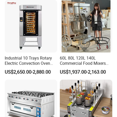
Equipment (YSD-1AE)
Industrial 10 Trays Rotary
60L 80L 120L 140L
Electric Convection Oven
Commercial Food Mixers
with Steam
Bakery Mixer Stainless Steel
US$2,650.00-2,880.00
US$1,937.00-2,163.00
Planetary Mixer with CE