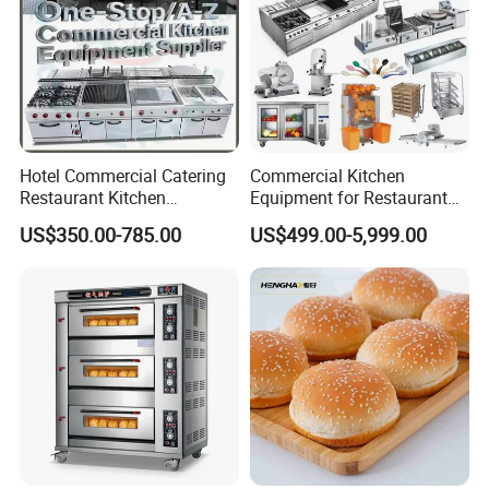
Hotel Commercial Catering
Commercial Kitchen
Restaurant Kitchen
Equipment for Restaurant
Equipment for Hotel Central
One-Stop Kitchen Project
US$350.00-785.00
US$499.00-5,999.00
Kitchen with Gas Electric
Solution Hotel Restaurant
Range Stove Cooker Oven
Equipment Supplies
Fryer Stove Griddle Grill