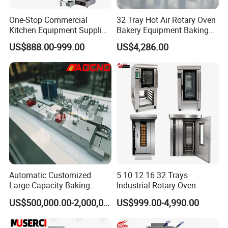
One-Stop Commercial
32 Tray Hot Air Rotary Oven
Kitchen Equipment Supplier
Bakery Equipment Baking
Bakery Equipment, Pizza
Oven Bread Machine
US$888.00-999.00
US$4,286.00
Oven, Dough Mixer, Food
Warmer & Custom
Restaurant Project Solution
Catering Equipment
Automatic Customized
5 10 12 16 32 Trays
Large Capacity Baking
Industrial Rotary Oven
Equipment Hamburger Hot
Baking Rack Oven
US$500,000.00-2,000,000.00
US$999.00-4,990.00
Dog Buns Bread Making
Bakery Line Machine
Factory Price