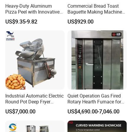
Heavy-Duty Aluminum
Commercial Bread Toast
Pizza Peel with Innovative
Baguette Making Machine
Perforated Design
Production Line Hot Selling
US$9.35-9.82
US$929.00
Complete Baking Bakery
Machine Equipment
Maquina De Pan
Industrial Automatic Electric
Quiet Operation Gas Fired
Round Pot Deep Fryer
Rotary Hearth Furnace for
Commercial Batch Oil
Naan and Pita
US$7,000.00
US$4,690.00-7,046.00
Frying Machine
Features
1. The egg tart shell machine speed is adjustable.