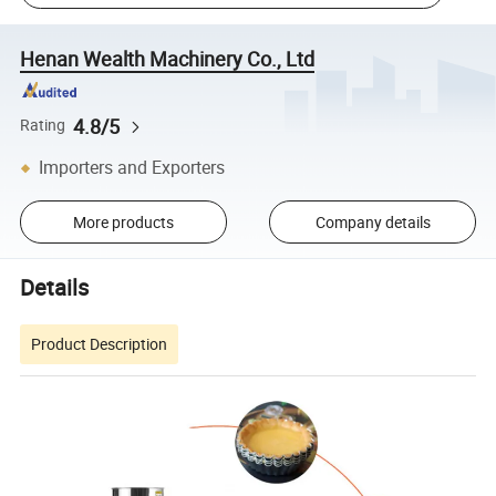
Henan Wealth Machinery Co., Ltd
4.8/5
Rating
Importers and Exporters
More products
Company details
Details
Product Description