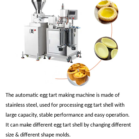
The automatic egg tart making machine is made of
stainless steel, used for processing egg tart shell with
large capacity, stable performance and easy operation.
It can make different egg tart shell by changing different
size & different shape molds.