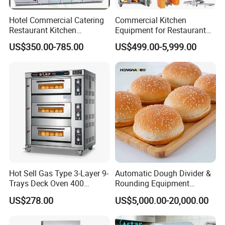
Hotel Commercial Catering
Commercial Kitchen
Restaurant Kitchen
Equipment for Restaurant
Equipment for Hotel Central
One-Stop Kitchen Project
US$350.00-785.00
US$499.00-5,999.00
Kitchen with Gas Electric
Solution Hotel Restaurant
Range Stove Cooker Oven
Equipment Supplies
Fryer Stove Griddle Grill
Hot Sell Gas Type 3-Layer 9-
Automatic Dough Divider &
Trays Deck Oven 400
Rounding Equipment
Degree Kitchen Equipment
Continuous Operation
US$278.00
US$5,000.00-20,000.00
Baking Oven 1/2/3/4 for
Choose Deck Bakery Baking
Oven Pizza/Cake/Bread