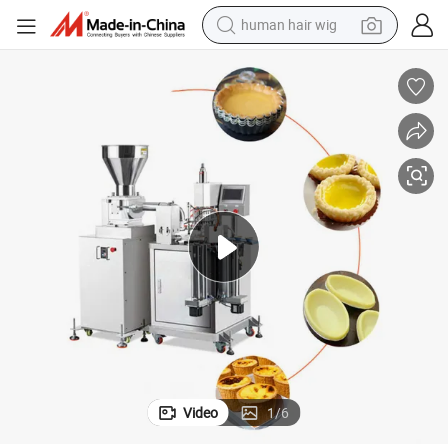
human hair wig
electric scooter
basketball shoe
farm tractor
perfume
living room sofa
reagent
electric motorcycle
Video
1
/
6