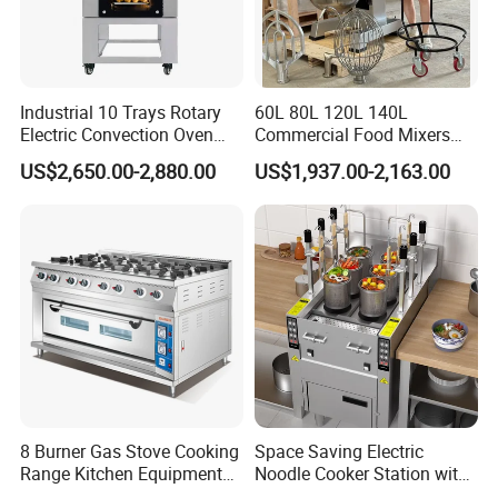
Industrial 10 Trays Rotary
60L 80L 120L 140L
Electric Convection Oven
Commercial Food Mixers
with Steam
Bakery Mixer Stainless Steel
US$2,650.00-2,880.00
US$1,937.00-2,163.00
Planetary Mixer with CE
8 Burner Gas Stove Cooking
Space Saving Electric
Range Kitchen Equipment
Noodle Cooker Station with
with Gas Oven for
Six Baskets and Two Tanks