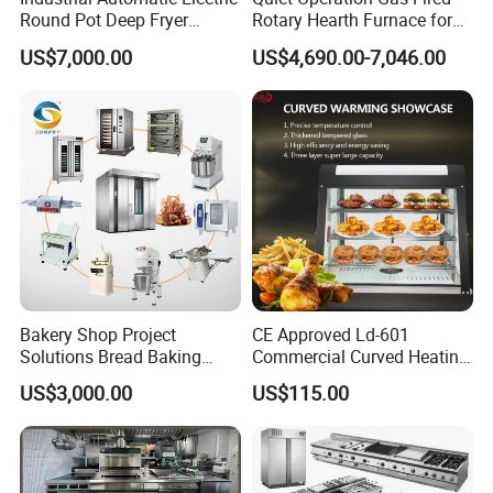
Round Pot Deep Fryer
Rotary Hearth Furnace for
Commercial Batch Oil
Naan and Pita
US$7,000.00
US$4,690.00-7,046.00
Frying Machine
Bakery Shop Project
CE Approved Ld-601
Solutions Bread Baking
Commercial Curved Heating
Machines Commercial
Showcase
US$3,000.00
US$115.00
Bakery Equipment