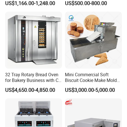
US$1,166.00-1,248.00
US$500.00-800.00
Commercial
Kitchen/Catering/Cooking/
Baking/Restaurant/Hotel
32 Tray Rotary Bread Oven
Mini Commercial Soft
for Bakery Business with CE
Biscuit Cookie Make Mold
Certification
Press Rotary Mould Form
US$4,650.00-4,850.00
US$3,000.00-5,000.00
Machine for Small Business
Make Cookie