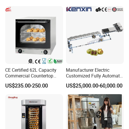
Industry
CE Certified 62L Capacity
Manufacturer Electric
Commercial Countertop
Customized Fully Automatic
Electric Convection Toaster
Bread Production Line
US$235.00-250.00
US$25,000.00-60,000.00
Bread Baking Oven with 4
Pan At39 H90 Bakery
Equipment (YSD-1AE)