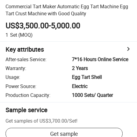
Commercial Tart Maker Automatic Egg Tart Machine Egg
Tart Crust Machine with Good Quality
US$3,500.00-5,000.00
1
Set
(MOQ)
Key attributes
After-sales Service
:
7*16 Hours Online Service
Warranty
:
2 Years
Usage
:
Egg Tart Shell
Power Source
:
Electric
Production Capacity
:
1000 Sets/ Quarter
Sample service
Get samples of
US$3,700.00
/
Set
!
Get sample