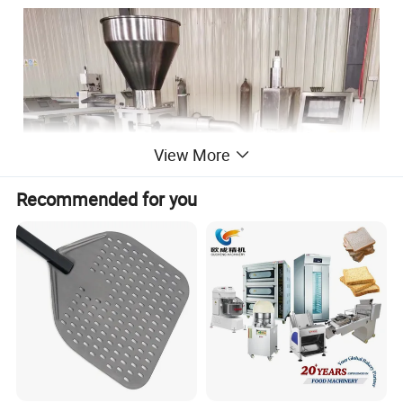
View More
Recommended for you