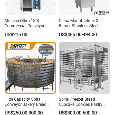
Muserci (Shm-130)
China Manufacturer 3
Commercial Conveyor
Burner Stainless Steel
Burger Vertical Bun Toaster
Commercial Gas Turkey
US$215.00
US$465.00-494.00
Stainless Vertical Heater 50-
Deep Fat French Fries
230℃ Toasting Machine for
Chicken Fish Chips Fryer
Busy Fast Food Kitchen CE
Machine ETL/CE Listed
90000BTU (GF90)
High Capacity Spiral
Spiral Freezer Bread
Conveyor Bakery Bread
Cupcake Cookies Pastry
Food Cooling Tower for
Biscuits Snack Cooling
US$250.00-300.00
US$300.00-600.00
Toast Loaves Bread Freezer
Conveyor Tower for Bakery