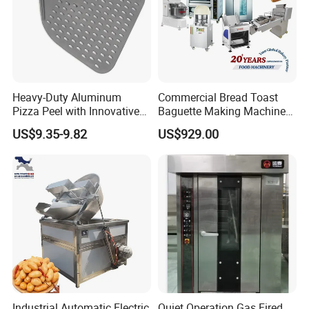
Heavy-Duty Aluminum
Commercial Bread Toast
Pizza Peel with Innovative
Baguette Making Machine
Perforated Design
Production Line Hot Selling
US$9.35-9.82
US$929.00
Complete Baking Bakery
Machine Equipment
Maquina De Pan
Industrial Automatic Electric
Quiet Operation Gas Fired