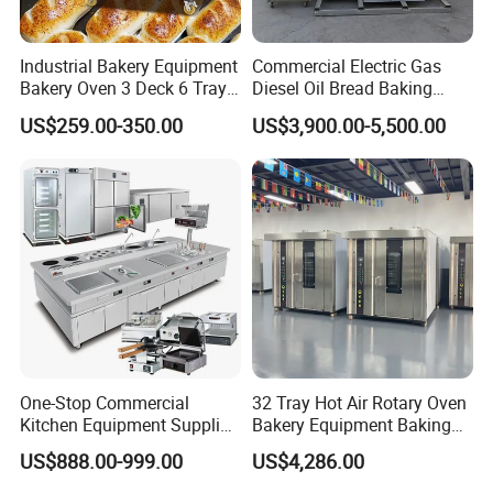
Industrial Bakery Equipment
Commercial Electric Gas
Bakery Oven 3 Deck 6 Trays
Diesel Oil Bread Baking
Gas Electric Pizza Oven 2
Rotary Trolley Rack Tunnel
US$259.00-350.00
US$3,900.00-5,500.00
Trays 4 Trays 6 Trays 9
Oven
Trays 16 Trays Baking Oven
Model
WE-DTP2
Electric Deck Oven
Power
0.4kw
Voltage
220V/50Hz, 1 phase
Air pressure
0.6-0.8 Mpa
Speed
~2700 pcs/ hour
Size
590*590*1250mm
One-Stop Commercial
32 Tray Hot Air Rotary Oven
Weight
140kg
Kitchen Equipment Supplier
Bakery Equipment Baking
Bakery Equipment, Pizza
Oven Bread Machine
US$888.00-999.00
US$4,286.00
Oven, Dough Mixer, Food
Detailed Photos
Warmer & Custom