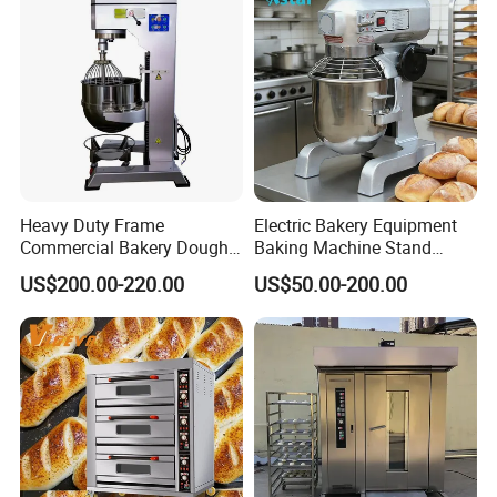
Roaster
Product Parameters
Heavy Duty Frame
Electric Bakery Equipment
Commercial Bakery Dough
Baking Machine Stand
Mixer with 120L Bowl
Mixer Spiral Mixer Food
US$200.00-220.00
US$50.00-200.00
Mixer Planetary Mixer Egg
Cake Dough Mixer