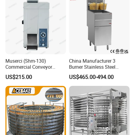
Muserci (Shm-130)
China Manufacturer 3
Commercial Conveyor
Burner Stainless Steel
Burger Vertical Bun Toaster
Commercial Gas Turkey
US$215.00
US$465.00-494.00
Stainless Vertical Heater 50-
Deep Fat French Fries
230℃ Toasting Machine for
Chicken Fish Chips Fryer
Busy Fast Food Kitchen CE
Machine ETL/CE Listed
90000BTU (GF90)