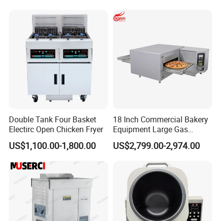
Make Cookie
Double Tank Four Basket
18 Inch Commercial Bakery
Electirc Open Chicken Fryer
Equipment Large Gas
Conveyor Pizza Baking
US$1,100.00-1,800.00
US$2,799.00-2,974.00
Oven Machine with Digital
Control Panel for Restaurant
Hotel (GPX-18)
Our Services
Pre-sale service