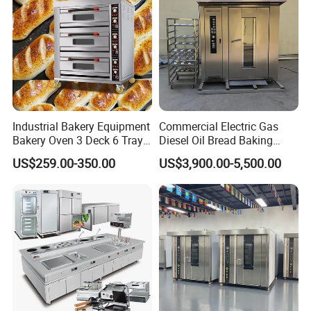
Industrial Bakery Equipment
Commercial Electric Gas
Bakery Oven 3 Deck 6 Trays
Diesel Oil Bread Baking
Gas Electric Pizza Oven 2
Rotary Trolley Rack Tunnel
US$259.00-350.00
US$3,900.00-5,500.00
Trays 4 Trays 6 Trays 9
Oven
Trays 16 Trays Baking Oven
Electric Deck Oven