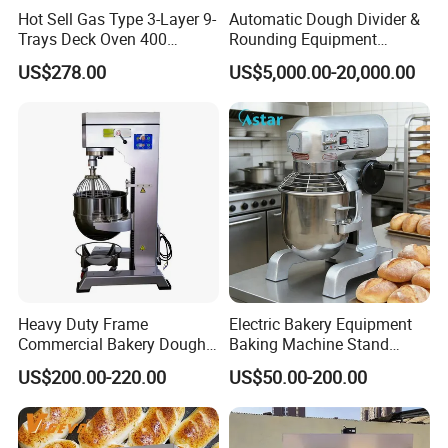
Hot Sell Gas Type 3-Layer 9-
Automatic Dough Divider &
Trays Deck Oven 400
Rounding Equipment
Degree Kitchen Equipment
Continuous Operation
US$278.00
US$5,000.00-20,000.00
Baking Oven 1/2/3/4 for
Choose Deck Bakery Baking
Oven Pizza/Cake/Bread
Roaster
Heavy Duty Frame
Electric Bakery Equipment
Commercial Bakery Dough
Baking Machine Stand
Mixer with 120L Bowl
Mixer Spiral Mixer Food
US$200.00-220.00
US$50.00-200.00
Mixer Planetary Mixer Egg
Cake Dough Mixer