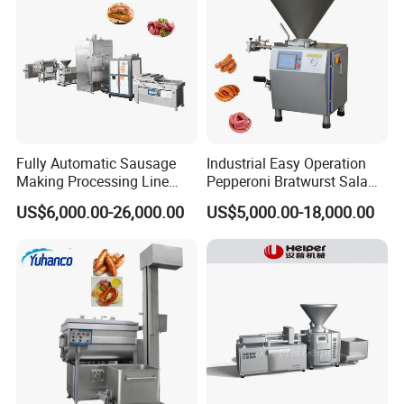
Fully Automatic Sausage
Industrial Easy Operation
Making Processing Line
Pepperoni Bratwurst Salami
Machine for Meat
Chorizo Hot Dog Ham
US$6,000.00-26,000.00
US$5,000.00-18,000.00
Production Fresh Pork
Bacon Saucisson
Sausages
Frankfurter Sausage
Vacuum Stuffing Filler
Filling Making Machine