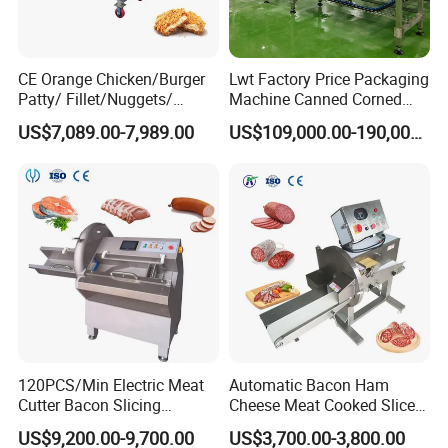
CE Orange Chicken/Burger
Lwt Factory Price Packaging
Patty/ Fillet/Nuggets/
Machine Canned Corned
Battering Machine/
Beef Machine Canning
US$7,089.00-7,989.00
US$109,000.00-190,000.00
Breading DIP Battering
Canned Meat Production
Machine for Sale
Line
120PCS/Min Electric Meat
Automatic Bacon Ham
Cutter Bacon Slicing
Cheese Meat Cooked Slicer
Machine Frozen Steak Chop
Cutter Beef Mutton Pork
US$9,200.00-9,700.00
US$3,700.00-3,800.00
Slicer Processing Meat
Processing Machinery