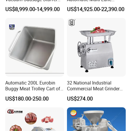
with Twisting Feature
Forming Machine CF-2000
US$8,999.00-14,999.00
US$14,925.00-22,390.00
CE
Automatic 200L Eurobin
32 National Industrial
Buggy Meat Trolley Cart of
Commercial Meat Grinder
304 Stainless Steel Fully
for Restaurant Vertical
US$180.00-250.00
US$274.00
Perforated CE Certified Easy
Stainless Steel Meat Grinder
Cleaning Long Service Life
Meat Mincer
Product Pictures