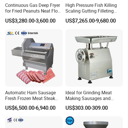
Continuous Gas Deep Fryer
High Pressure Fish Killing
for Fried Peanuts Neat Floss
Scaling Gutting Filleting
Potato Chips Fish Chicken
Peeling Fish Scaler Fish
US$3,280.00-3,600.00
US$7,265.00-9,680.00
French Fry Seafood Onion
Descaling Machine
Rings Tunnel Electric
Washing Machine
Industrial Frying Machine
Commercial Fish Butcher
Machinery
Automatic Ham Sausage
Ideal for Grinding Meat
Fresh Frozen Meat Steak
Making Sausages and
Beef Cheese Pork Cowtail T-
Kitchen Tasks Mincing
US$6,500.00-6,940.00
US$303.00-309.00
Chop Cutting Slicing
Machine
Chopper Machine