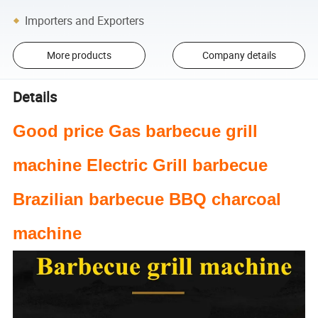
Importers and Exporters
More products
Company details
Details
Good price Gas barbecue grill
machine Electric Grill barbecue
Brazilian barbecue BBQ charcoal
machine