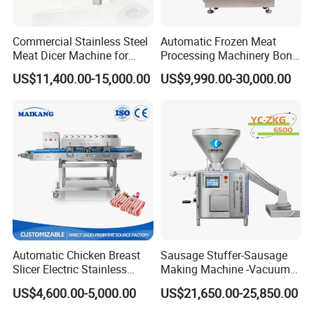
Commercial Stainless Steel
Automatic Frozen Meat
Meat Dicer Machine for
Processing Machinery Bone
Frozen Fresh Meat
Saw Machine Meat Cutting
US$11,400.00-15,000.00
US$9,990.00-30,000.00
Machine
Automatic Chicken Breast
Sausage Stuffer-Sausage
Slicer Electric Stainless
Making Machine -Vacuum
Steel Poultry Meat Cutting
Filling Machine-Sausage
US$4,600.00-5,000.00
US$21,650.00-25,850.00
Machine for Fresh Meat
Filler