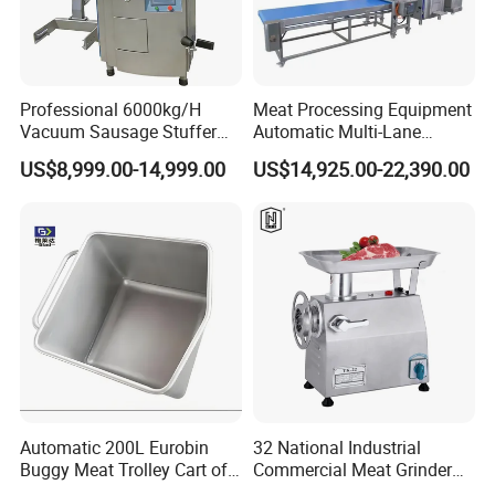
Professional 6000kg/H
Meat Processing Equipment
Vacuum Sausage Stuffer
Automatic Multi-Lane
with Twisting Feature
Forming Machine CF-2000
US$8,999.00-14,999.00
US$14,925.00-22,390.00
Company Information
CE
Henan Wealth machinery company is specialized in
manufacturing
Food processing machine, like meat
cutter machine, BBQ machine, Meat skewer machine,
Sausage filling machine, Meatball making machine, etc
.
Our company is located in Zhengzhou City, Henan
Province. The technology, trade and service is the core
Automatic 200L Eurobin
32 National Industrial
Buggy Meat Trolley Cart of
Commercial Meat Grinder
of global companies, and our company is committed to
304 Stainless Steel Fully
for Restaurant Vertical