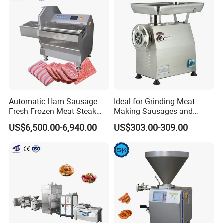
minute. All the forks in the machine are drive by
Machinery
bearings and no need by hand to take care them.
Automatic Ham Sausage
Ideal for Grinding Meat
Fresh Frozen Meat Steak
Making Sausages and
Beef Cheese Pork Cowtail T-
Kitchen Tasks Mincing
US$6,500.00-6,940.00
US$303.00-309.00
Chop Cutting Slicing
Machine
Chopper Machine