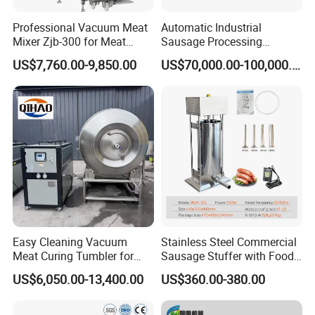
Professional Vacuum Meat
Automatic Industrial
Mixer Zjb-300 for Meat
Sausage Processing
Processing Line Factory
Machines
US$7,760.00-9,850.00
US$70,000.00-100,000.00
Supply
Easy Cleaning Vacuum
Stainless Steel Commercial
Meat Curing Tumbler for
Sausage Stuffer with Food
Central Kitchen and
Processor Capability
US$6,050.00-13,400.00
US$360.00-380.00
Catering Industry