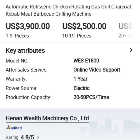
Automatic Rotisserie Chicken Rotating Gas Grill Charcoal
Kebab Meat Barbecue Grilling Machine
US$3,900.00
US$2,500.00
US$1,
1-9
Pieces
10-19
Pieces
20+
Piec
Key attributes
Model NO.
:
WES-E1800
After-sales Service
:
Online Video Support
Warranty
:
1 Year
Power Source
:
Electric
Production Capacity
:
20-50PCS/Time
Henan Wealth Machinery Co., Ltd
4.8/5
Rating