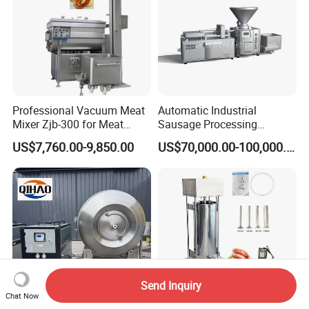
Professional Vacuum Meat
Automatic Industrial
Mixer Zjb-300 for Meat
Sausage Processing
Processing Line Factory
Machines
US$7,760.00-9,850.00
US$70,000.00-100,000.00
Supply
Send Inquiry
Chat Now