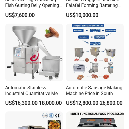
Fish Gutting Belly Opening
Falafel Forming Battering
Equipment Fish Processing
Breading Frying Equipment
US$7,600.00
US$10,000.00
Machines Fish Cleaning
Burger Patty Machine
Machine
Automatic Stainless
Automatic Sausage Making
Industrial Quantitative Meat
Machine Price in South
Filler 7litre Electric Sausage
Africa
US$16,300.00-18,000.00
US$12,800.00-26,800.00
Stuffer Vacuum Sausage
Making Machine Price in
China