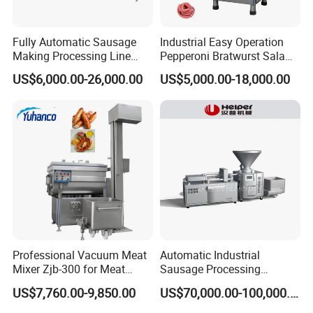
Fully Automatic Sausage
Industrial Easy Operation
Features
Making Processing Line
Pepperoni Bratwurst Salami
Machine for Meat
Chorizo Hot Dog Ham
Features of brazilian churrasco machine
US$6,000.00-26,000.00
US$5,000.00-18,000.00
Production Fresh Pork
Bacon Saucisson
Sausages
Frankfurter Sausage
1. It takes small area, easy to operation.
Vacuum Stuffing Filler
Filling Making Machine
2.The fuel can be charcoal or coke, it can keep the origin
al flavor of churrascos.
3.The insider takes the fire resistance structure, the outsi
der is stainless steel, it looks clean and beautiful.
4.It's rotary automaticly, labor cost-efficient.
5.The ventilation installation can be adjusted, so you can
Professional Vacuum Meat
Automatic Industrial
control the machine temperature, and avoid
the
Mixer Zjb-300 for Meat
Sausage Processing
Processing Line Factory
Machines
US$7,760.00-9,850.00
US$70,000.00-100,000.00
pollution for food.
Supply