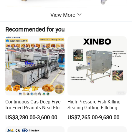
View More
Recommended for you
Product Description
Continuous Gas Deep Fryer
High Pressure Fish Killing
This BBQ grill machine is used to roast the meat. It's
for Fried Peanuts Neat Floss
Scaling Gutting Filleting
Potato Chips Fish Chicken
Peeling Fish Scaler Fish
very popular in the snack machine.It has three or four
US$3,280.00-3,600.00
US$7,265.00-9,680.00
French Fry Seafood Onion
Descaling Machine
ceramics burners to help work, turn-over 2.5 times per
Rings Tunnel Electric
Washing Machine
Industrial Frying Machine
Commercial Fish Butcher