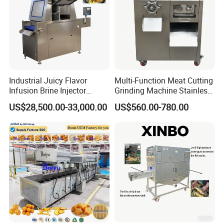
Industrial Juicy Flavor
Multi-Function Meat Cutting
Gas heating picture
Infusion Brine Injector
Grinding Machine Stainless
Injecting Machine
Steel Meat Mincer with
US$28,500.00-33,000.00
US$560.00-780.00
Sausage Stuffer