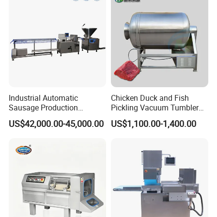
Industrial Automatic
Chicken Duck and Fish
Sausage Production
Pickling Vacuum Tumbler
Machine
Machine
US$42,000.00-45,000.00
US$1,100.00-1,400.00