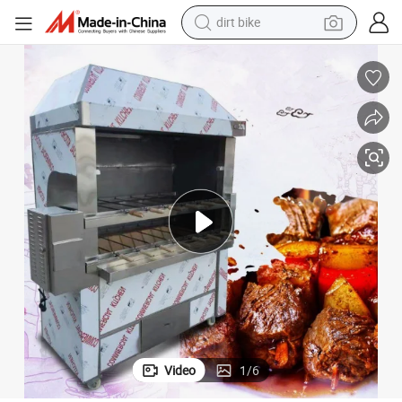
dirt bike
tshirt
powder
earbud
running shoe
man watch
wheel loader
sport shoe
Video
1
/
6