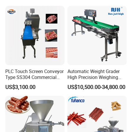
Cutting Bone Sawer
Sausage Meat Cutting
Slicing Machine
PLC Touch Screen Conveyor
Automatic Weight Grader
Type SS304 Commercial
High Precision Weighing
Fresh Meat Slicer for Beef
Fruit & Vegetable Food
US$3,100.00
US$10,500.00-34,800.00
Industry -S300