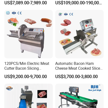
US$7,089.00-7,989.00
US$109,000.00-190,000.00
Breading DIP Battering
Canned Meat Production
Machine for Sale
Line
120PCS/Min Electric Meat
Automatic Bacon Ham
Cutter Bacon Slicing
Cheese Meat Cooked Slicer
Machine Frozen Steak Chop
Cutter Beef Mutton Pork
US$9,200.00-9,700.00
US$3,700.00-3,800.00
Slicer Processing Meat
Processing Machinery
Cutting Bone Sawer
Sausage Meat Cutting
Slicing Machine