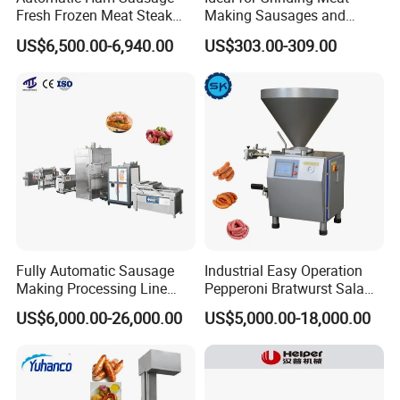
Fresh Frozen Meat Steak
Making Sausages and
Beef Cheese Pork Cowtail T-
Kitchen Tasks Mincing
US$6,500.00-6,940.00
US$303.00-309.00
Chop Cutting Slicing
Machine
Chopper Machine
Fully Automatic Sausage
Industrial Easy Operation
Making Processing Line
Pepperoni Bratwurst Salami
Machine for Meat
Chorizo Hot Dog Ham
US$6,000.00-26,000.00
US$5,000.00-18,000.00
Production Fresh Pork
Bacon Saucisson
Sausages
Frankfurter Sausage
Vacuum Stuffing Filler
Filling Making Machine