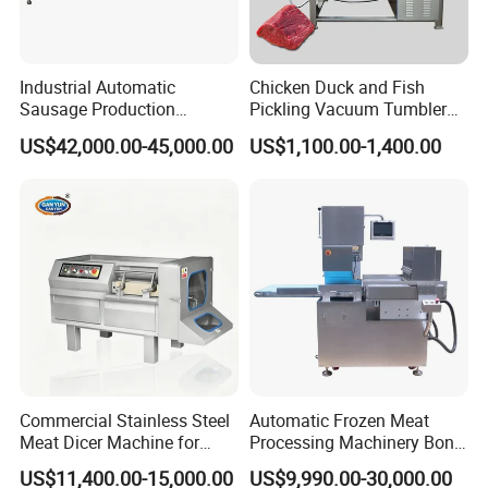
Industrial Automatic
Chicken Duck and Fish
Sausage Production
Pickling Vacuum Tumbler
Machine
Machine
US$42,000.00-45,000.00
US$1,100.00-1,400.00
Commercial Stainless Steel
Automatic Frozen Meat
Meat Dicer Machine for
Processing Machinery Bone
Product Parameters
Frozen Fresh Meat
Saw Machine Meat Cutting
US$11,400.00-15,000.00
US$9,990.00-30,000.00
Machine