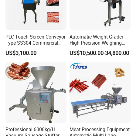
PLC Touch Screen Conveyor
Automatic Weight Grader
Type SS304 Commercial
High Precision Weighing
Fresh Meat Slicer for Beef
Fruit & Vegetable Food
US$3,100.00
US$10,500.00-34,800.00
Industry -S300
Professional 6000kg/H
Meat Processing Equipment
Vacuum Sausage Stuffer
Automatic Multi-Lane