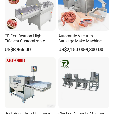
Charcoal heating picture
CE Certification High
Automatic Vacuum
Efficient Customizable
Sausage Make Machine
Commercial SUS304
Electric Food Grade
US$8,966.00
US$2,150.00-9,800.00
Stainless Steel Ham Bacon
Effortless Meat Sausage
Meat Slicing Machine Slicer
Stuffer Filler
Pork Beef Cutter Cutting
Machine Conveyor
Best Price High Efficiency
Chicken Nuggets Machine