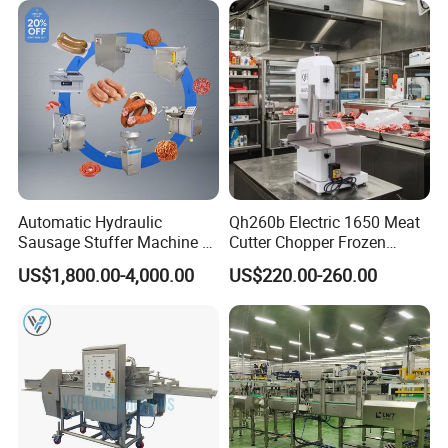
Automatic Hydraulic
Qh260b Electric 1650 Meat
Sausage Stuffer Machine /
Cutter Chopper Frozen
Sausage Production Line,
Fish/Bone/Chicken/Pork/Be
US$1,800.00-4,000.00
US$220.00-260.00
Food Processing Equipment
ef/Cow/Sheep Cutting Saw
Shredding Sausage Making
Processing Machine Price