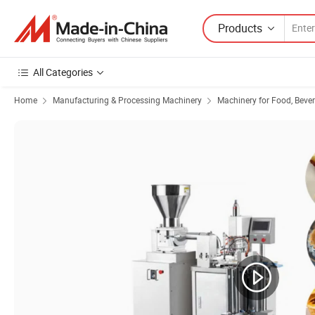
Products
All Categories
Home
Manufacturing & Processing Machinery
Machinery for Food, Beve