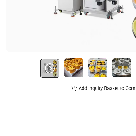
Add Inquiry Basket to Com