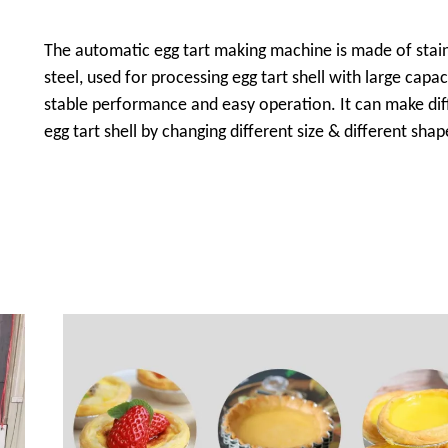
The automatic egg tart making machine is made of stai
steel, used for processing egg tart shell with large capac
stable performance and easy operation. It can make dif
egg tart shell by changing different size & different sha