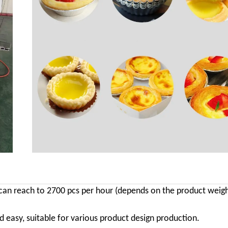
y can reach to 2700 pcs per hour (depends on the product weig
easy, suitable for various product design production.