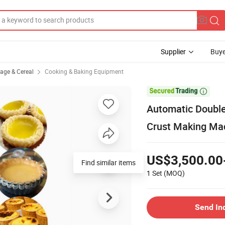
Supplier
Buye
rage & Cereal
Cooking & Baking Equipment

Automatic Double 
Crust Making Mac
US$3,500.00
Find similar items
1 Set
(MOQ)
Send In