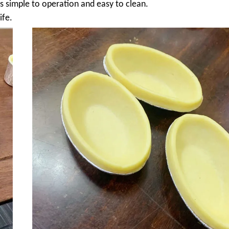
 is simple to operation and easy to clean.
ife.