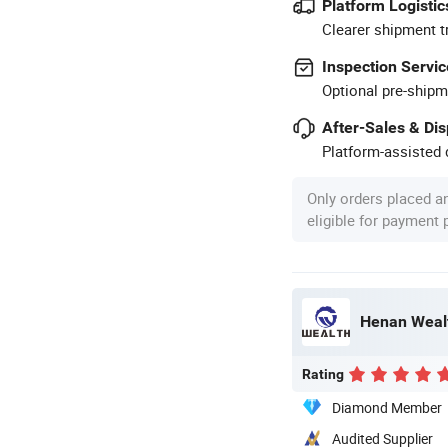
Platform Logistic
Clearer shipment t
Inspection Servic
Optional pre-shipm
After-Sales & Di
Platform-assisted d
Only orders placed a
eligible for payment
Henan Wealt
Rating
Diamond Member
Audited Supplier