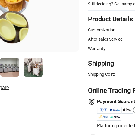
Still deciding? Get sampl
Product Details
Customization:
After-sales Service:
Warranty:
Shipping
Shipping Cost:
pare
Online Trading 
Payment Guaran
Platform-protected