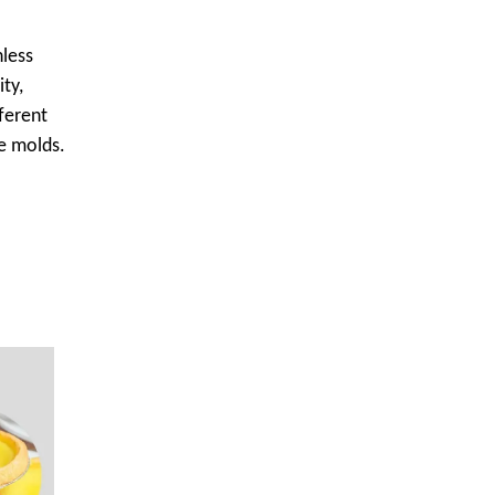
nless
ity,
ferent
pe molds.