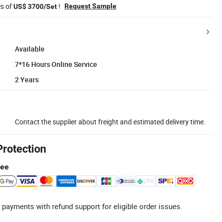
es of
!
Request Sample
US$ 3700/Set
Available
7*16 Hours Online Service
2 Years
Contact the supplier about freight and estimated delivery time.
Protection
tee
 payments with refund support for eligible order issues.