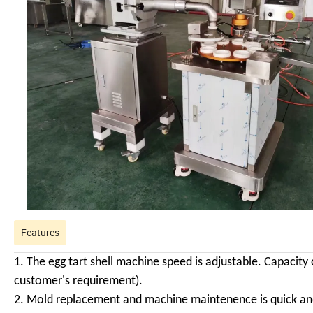
Features
1. The egg tart shell machine speed is adjustable. Capacit
customer's requirement).
2. Mold replacement and machine maintenence is quick and 