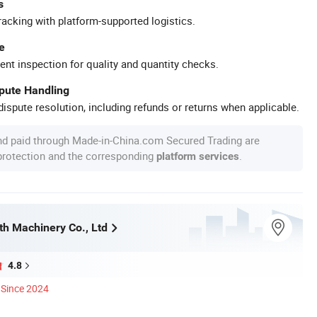
s
racking with platform-supported logistics.
e
ent inspection for quality and quantity checks.
spute Handling
ispute resolution, including refunds or returns when applicable.
nd paid through Made-in-China.com Secured Trading are
 protection and the corresponding
.
platform services
h Machinery Co., Ltd
4.8
Since 2024