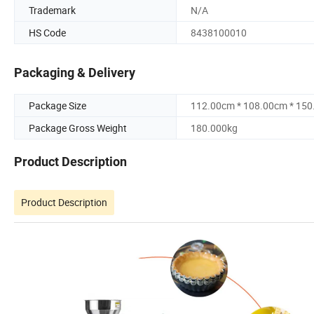
Trademark
N/A
HS Code
8438100010
Packaging & Delivery
Package Size
112.00cm * 108.00cm * 15
Package Gross Weight
180.000kg
Product Description
Product Description