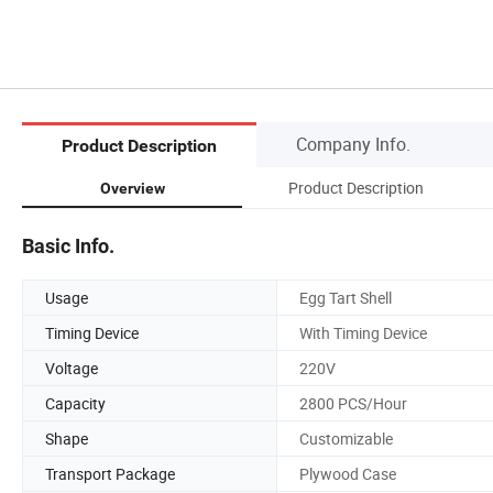
Company Info.
Product Description
Product Description
Overview
Basic Info.
Usage
Egg Tart Shell
Timing Device
With Timing Device
Voltage
220V
Capacity
2800 PCS/Hour
Shape
Customizable
Transport Package
Plywood Case