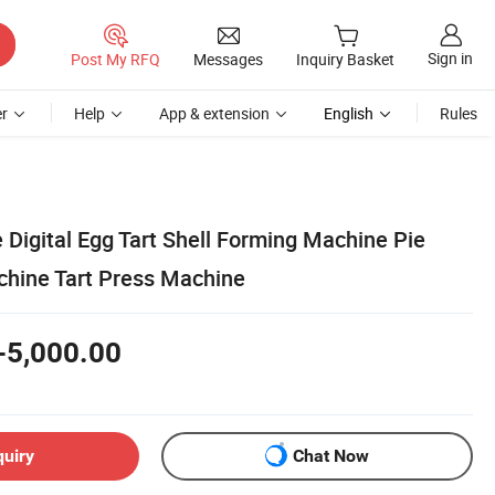
Sign in
Post My RFQ
Messages
Inquiry Basket
r
Help
App & extension
English
Rules
Digital Egg Tart Shell Forming Machine Pie
hine Tart Press Machine
-5,000.00
quiry
Chat Now