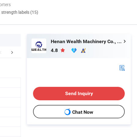
orters
d strength labels (15)
Henan Wealth Machinery Co., Ltd
4.8
etailed Photos
More Images
Customers
Send Inquiry
Chat Now