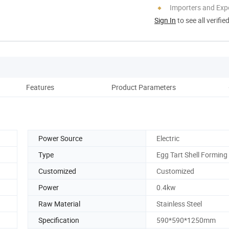
Importers and Exp
Sign In
to see all verifie
Features
Product Parameters
D
Power Source
Electric
Type
Egg Tart Shell Forming
Customized
Customized
Power
0.4kw
Raw Material
Stainless Steel
Specification
590*590*1250mm