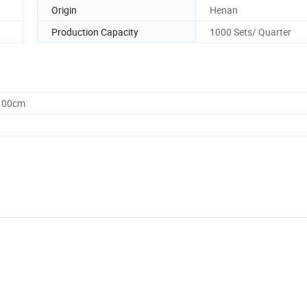
Origin
Henan
Production Capacity
1000 Sets/ Quarter
0.00cm