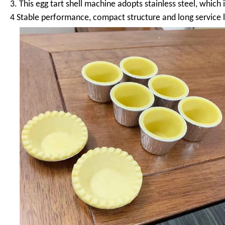
3. This egg tart shell machine adopts stainless steel, which
4 Stable performance, compact structure and long service l