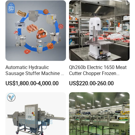
Automatic Hydraulic
Qh260b Electric 1650 Meat
Sausage Stuffer Machine /
Cutter Chopper Frozen
Sausage Production Line,
Fish/Bone/Chicken/Pork/Be
US$1,800.00-4,000.00
US$220.00-260.00
Food Processing Equipment
ef/Cow/Sheep Cutting Saw
Shredding Sausage Making
Processing Machine Price