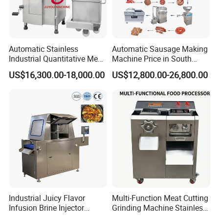
Automatic Stainless
Automatic Sausage Making
Industrial Quantitative Meat
Machine Price in South
Filler 7litre Electric Sausage
Africa
US$16,300.00-18,000.00
US$12,800.00-26,800.00
Stuffer Vacuum Sausage
Making Machine Price in
China
Industrial Juicy Flavor
Multi-Function Meat Cutting
Infusion Brine Injector
Grinding Machine Stainless
Injecting Machine
Steel Meat Mincer with