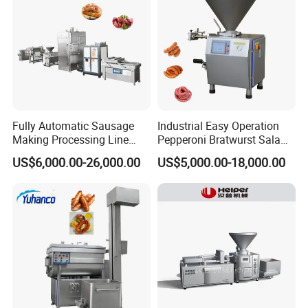
Voltage
220V/380V, 50Hz
Conveyor belt speed
3-17m/min
Conveyor belt width
160mm
Slice thickness
2-40mm (based on customer's need)
Size
2100*900*1200mm
Fully Automatic Sausage
Industrial Easy Operation
Weight
200kg
Making Processing Line
Pepperoni Bratwurst Salami
Machine for Meat
Chorizo Hot Dog Ham
US$6,000.00-26,000.00
US$5,000.00-18,000.00
Production Fresh Pork
Bacon Saucisson
Sausages
Frankfurter Sausage
Vacuum Stuffing Filler
Filling Making Machine