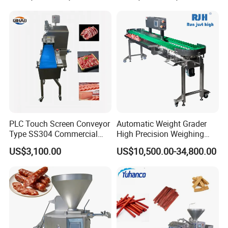
Cutting Bone Sawer
Sausage Meat Cutting
Slicing Machine
PLC Touch Screen Conveyor
Automatic Weight Grader
Type SS304 Commercial
High Precision Weighing
Fresh Meat Slicer for Beef
Fruit & Vegetable Food
US$3,100.00
US$10,500.00-34,800.00
Industry -S300