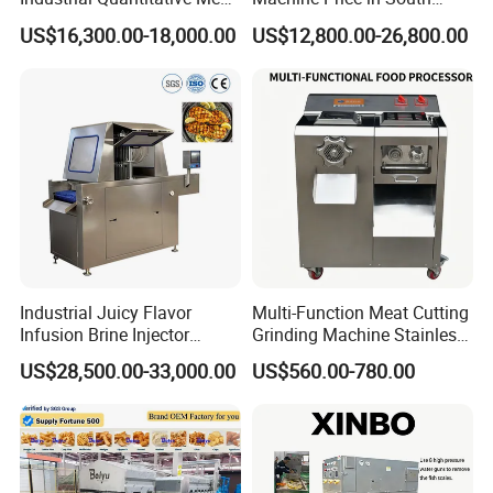
Filler 7litre Electric Sausage
Africa
US$16,300.00-18,000.00
US$12,800.00-26,800.00
Stuffer Vacuum Sausage
Making Machine Price in
China
Industrial Juicy Flavor
Multi-Function Meat Cutting
Infusion Brine Injector
Grinding Machine Stainless
Injecting Machine
Steel Meat Mincer with
US$28,500.00-33,000.00
US$560.00-780.00
Sausage Stuffer