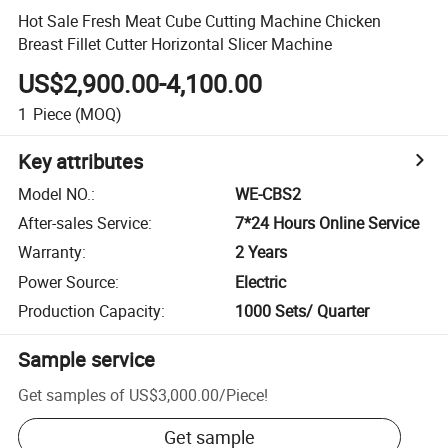
Hot Sale Fresh Meat Cube Cutting Machine Chicken
Breast Fillet Cutter Horizontal Slicer Machine
US$2,900.00-4,100.00
1
Piece
(MOQ)
Key attributes
Model NO.
:
WE-CBS2
After-sales Service
:
7*24 Hours Online Service
Warranty
:
2 Years
Power Source
:
Electric
Production Capacity
:
1000 Sets/ Quarter
Sample service
Get samples of
US$3,000.00
/
Piece
!
Get sample