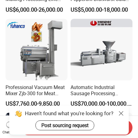
Machine for Meat
Chorizo Hot Dog Ham
US$6,000.00-26,000.00
US$5,000.00-18,000.00
Production Fresh Pork
Bacon Saucisson
Sausages
Frankfurter Sausage
Vacuum Stuffing Filler
Filling Making Machine
Professional Vacuum Meat
Automatic Industrial
Mixer Zjb-300 for Meat
Sausage Processing
Processing Line Factory
Machines
US$7,760.00-9,850.00
US$70,000.00-100,000.00
Supply
Haven't found what you're looking for?
Post sourcing request
Send Inquiry
Chat Now