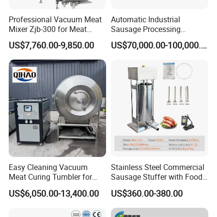
Professional Vacuum Meat
Automatic Industrial
Mixer Zjb-300 for Meat
Sausage Processing
Features
Processing Line Factory
Machines
US$7,760.00-9,850.00
US$70,000.00-100,000.00
Supply
Easy Cleaning Vacuum
Stainless Steel Commercial
Meat Curing Tumbler for
Sausage Stuffer with Food
Central Kitchen and
Processor Capability
US$6,050.00-13,400.00
US$360.00-380.00
Catering Industry