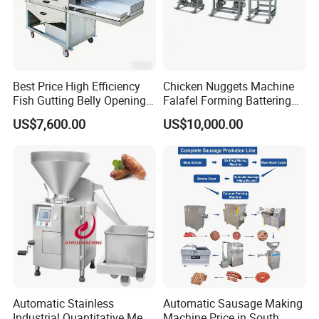
Best Price High Efficiency
Chicken Nuggets Machine
Fish Gutting Belly Opening
Falafel Forming Battering
Equipment Fish Processing
Breading Frying Equipment
US$7,600.00
US$10,000.00
Machines Fish Cleaning
Burger Patty Machine
Machine
Automatic Stainless
Automatic Sausage Making
Industrial Quantitative Meat
Machine Price in South