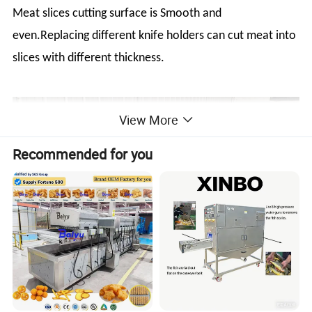
Meat slices cutting surface is Smooth and
even.Replacing different knife holders can cut meat into
slices with different thickness.
View More
Recommended for you