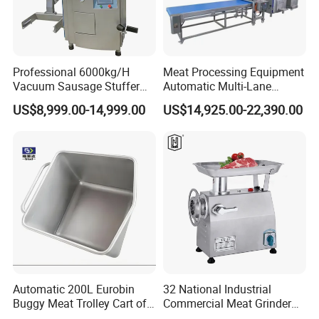
Professional 6000kg/H
Meat Processing Equipment
Vacuum Sausage Stuffer
Automatic Multi-Lane
with Twisting Feature
Forming Machine CF-2000
US$8,999.00-14,999.00
US$14,925.00-22,390.00
CE
Automatic 200L Eurobin
32 National Industrial
Buggy Meat Trolley Cart of
Commercial Meat Grinder
304 Stainless Steel Fully
for Restaurant Vertical