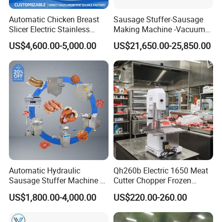
Automatic Chicken Breast
Sausage Stuffer-Sausage
Packaging & Shipping
Slicer Electric Stainless
Making Machine -Vacuum
Steel Poultry Meat Cutting
Filling Machine-Sausage
US$4,600.00-5,000.00
US$21,650.00-25,850.00
Machine for Fresh Meat
Filler
Automatic Hydraulic
Qh260b Electric 1650 Meat
Sausage Stuffer Machine /
Cutter Chopper Frozen
Sausage Production Line,
Fish/Bone/Chicken/Pork/Be
US$1,800.00-4,000.00
US$220.00-260.00
Food Processing Equipment
ef/Cow/Sheep Cutting Saw
Company Profile
Shredding Sausage Making
Processing Machine Price