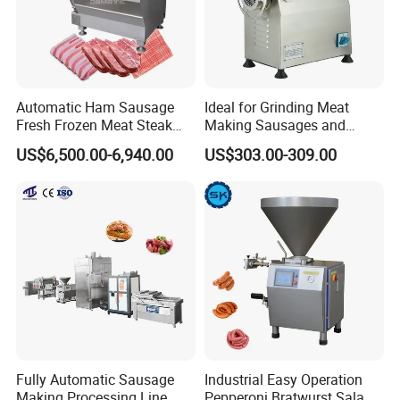
Automatic Ham Sausage
Ideal for Grinding Meat
Fresh Frozen Meat Steak
Making Sausages and
Beef Cheese Pork Cowtail T-
Kitchen Tasks Mincing
US$6,500.00-6,940.00
US$303.00-309.00
Chop Cutting Slicing
Machine
Chopper Machine
Fully Automatic Sausage
Industrial Easy Operation
Making Processing Line
Pepperoni Bratwurst Salami