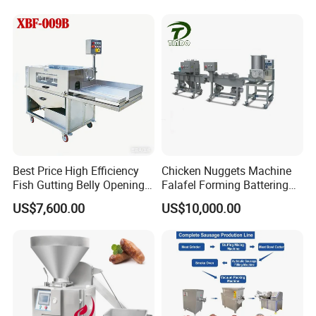
Meat Slicing Machine Slicer
Stuffer Filler
Pork Beef Cutter Cutting
Machine Conveyor
Best Price High Efficiency
Chicken Nuggets Machine
Fish Gutting Belly Opening
Falafel Forming Battering
Equipment Fish Processing
Breading Frying Equipment
US$7,600.00
US$10,000.00
Machines Fish Cleaning
Burger Patty Machine
Machine