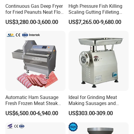
Continuous Gas Deep Fryer
High Pressure Fish Killing
for Fried Peanuts Neat Floss
Scaling Gutting Filleting
Potato Chips Fish Chicken
Peeling Fish Scaler Fish
US$3,280.00-3,600.00
US$7,265.00-9,680.00
French Fry Seafood Onion
Descaling Machine
Rings Tunnel Electric
Washing Machine
Industrial Frying Machine
Commercial Fish Butcher
Machinery
Automatic Ham Sausage
Ideal for Grinding Meat
Product Parameters
Fresh Frozen Meat Steak
Making Sausages and
Beef Cheese Pork Cowtail T-
Kitchen Tasks Mincing
US$6,500.00-6,940.00
US$303.00-309.00
Chop Cutting Slicing
Machine
Model
WE-CBS2
Chopper Machine
Power
1.6kw