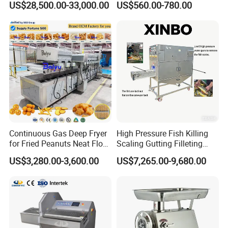
US$28,500.00-33,000.00
US$560.00-780.00
Sausage Stuffer
Continuous Gas Deep Fryer
High Pressure Fish Killing
for Fried Peanuts Neat Floss
Scaling Gutting Filleting
Potato Chips Fish Chicken
Peeling Fish Scaler Fish
US$3,280.00-3,600.00
US$7,265.00-9,680.00
French Fry Seafood Onion
Descaling Machine
Rings Tunnel Electric
Washing Machine
Industrial Frying Machine
Commercial Fish Butcher
Machinery