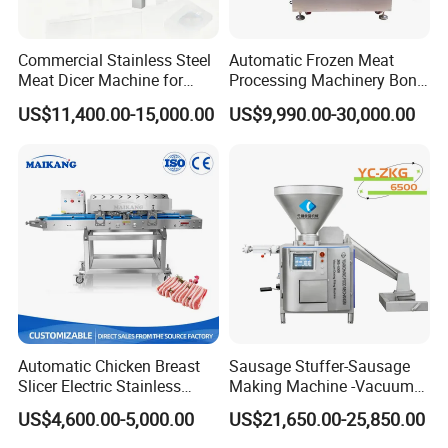
Commercial Stainless Steel
Automatic Frozen Meat
Meat Dicer Machine for
Processing Machinery Bone
Frozen Fresh Meat
Saw Machine Meat Cutting
US$11,400.00-15,000.00
US$9,990.00-30,000.00
Machine
Automatic Chicken Breast
Sausage Stuffer-Sausage
Slicer Electric Stainless
Making Machine -Vacuum
Steel Poultry Meat Cutting
Filling Machine-Sausage
US$4,600.00-5,000.00
US$21,650.00-25,850.00
Machine for Fresh Meat
Filler
WE-CBS1:
desktop type