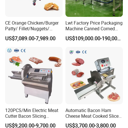
CE Orange Chicken/Burger
Lwt Factory Price Packaging
Patty/ Fillet/Nuggets/
Machine Canned Corned
Battering Machine/
Beef Machine Canning
US$7,089.00-7,989.00
US$109,000.00-190,000.00
Breading DIP Battering
Canned Meat Production
Machine for Sale
Line
120PCS/Min Electric Meat
Automatic Bacon Ham
Cutter Bacon Slicing
Cheese Meat Cooked Slicer
Machine Frozen Steak Chop
Cutter Beef Mutton Pork
US$9,200.00-9,700.00
US$3,700.00-3,800.00
Slicer Processing Meat
Processing Machinery