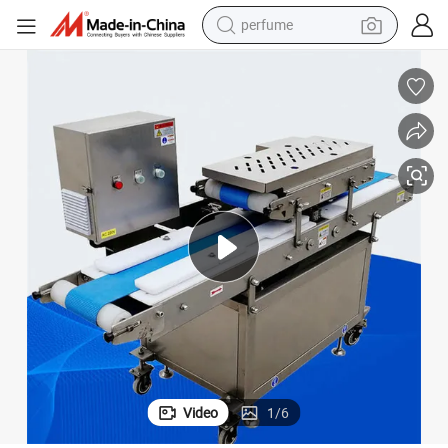
perfume
human hair wig
container house
tote bag
earbud
electric bike
weight loss capsule
electric scooter
Video
1
/
6