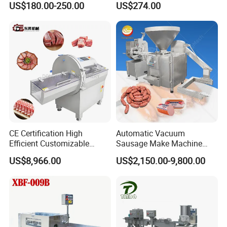
US$180.00-250.00
US$274.00
Perforated CE Certified Easy
Stainless Steel Meat Grinder
Cleaning Long Service Life
Meat Mincer
CE Certification High
Automatic Vacuum
Efficient Customizable
Sausage Make Machine
Commercial SUS304
Electric Food Grade
US$8,966.00
US$2,150.00-9,800.00
Stainless Steel Ham Bacon
Effortless Meat Sausage
Meat Slicing Machine Slicer
Stuffer Filler
Pork Beef Cutter Cutting
Machine Conveyor