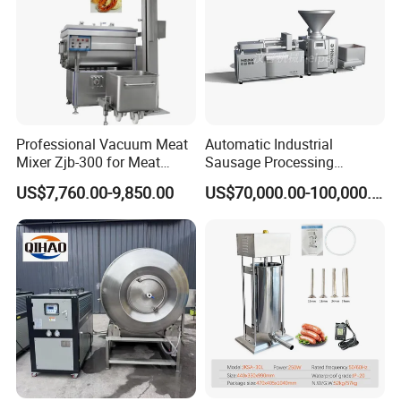
Professional Vacuum Meat
Automatic Industrial
Mixer Zjb-300 for Meat
Sausage Processing
Processing Line Factory
Machines
US$7,760.00-9,850.00
US$70,000.00-100,000.00
Supply