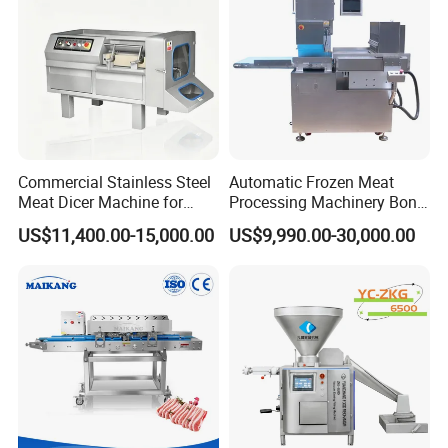
Commercial Stainless Steel
Automatic Frozen Meat
Meat Dicer Machine for
Processing Machinery Bone
Frozen Fresh Meat
Saw Machine Meat Cutting
US$11,400.00-15,000.00
US$9,990.00-30,000.00
Machine