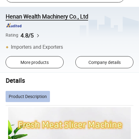
Henan Wealth Machinery Co., Ltd
4.8/5
Rating
Importers and Exporters
More products
Company details
Details
Product Description