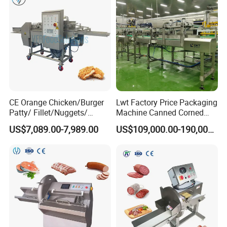
CE Orange Chicken/Burger
Lwt Factory Price Packaging
Patty/ Fillet/Nuggets/
Machine Canned Corned
Battering Machine/
Beef Machine Canning
US$7,089.00-7,989.00
US$109,000.00-190,000.00
Breading DIP Battering
Canned Meat Production
Machine for Sale
Line