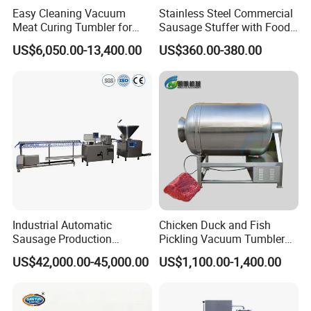
Easy Cleaning Vacuum
Stainless Steel Commercial
Meat Curing Tumbler for
Sausage Stuffer with Food
Central Kitchen and
Processor Capability
US$6,050.00-13,400.00
US$360.00-380.00
Catering Industry
Industrial Automatic
Chicken Duck and Fish
Sausage Production
Pickling Vacuum Tumbler
Machine
Machine
US$42,000.00-45,000.00
US$1,100.00-1,400.00