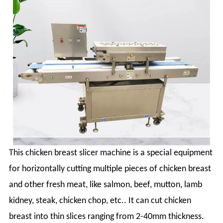
This chicken breast slicer machine is a special equipment
for horizontally cutting multiple pieces of chicken breast
and other fresh meat, like salmon, beef, mutton, lamb
kidney, steak, chicken chop, etc.. It can cut chicken
breast into thin slices ranging from 2-40mm thickness.