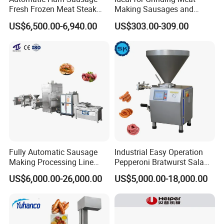
Fresh Frozen Meat Steak
Making Sausages and
Beef Cheese Pork Cowtail T-
Kitchen Tasks Mincing
US$6,500.00-6,940.00
US$303.00-309.00
Chop Cutting Slicing
Machine
Chopper Machine
Fully Automatic Sausage
Industrial Easy Operation
Making Processing Line
Pepperoni Bratwurst Salami
Machine for Meat
Chorizo Hot Dog Ham
US$6,000.00-26,000.00
US$5,000.00-18,000.00
Production Fresh Pork
Bacon Saucisson
Sausages
Frankfurter Sausage
Vacuum Stuffing Filler
Filling Making Machine