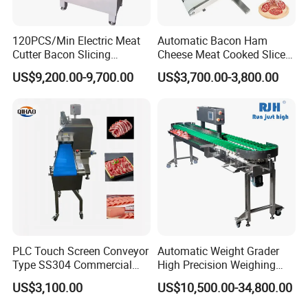
120PCS/Min Electric Meat
Automatic Bacon Ham
Customers Feedback
Cutter Bacon Slicing
Cheese Meat Cooked Slicer
Machine Frozen Steak Chop
Cutter Beef Mutton Pork
US$9,200.00-9,700.00
US$3,700.00-3,800.00
Slicer Processing Meat
Processing Machinery
Cutting Bone Sawer
Sausage Meat Cutting
Slicing Machine
PLC Touch Screen Conveyor
Automatic Weight Grader
Type SS304 Commercial
High Precision Weighing
Fresh Meat Slicer for Beef
Fruit & Vegetable Food
US$3,100.00
US$10,500.00-34,800.00
Industry -S300