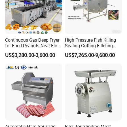
Continuous Gas Deep Fryer
High Pressure Fish Killing
for Fried Peanuts Neat Floss
Scaling Gutting Filleting
Potato Chips Fish Chicken
Peeling Fish Scaler Fish
US$3,280.00-3,600.00
US$7,265.00-9,680.00
French Fry Seafood Onion
Descaling Machine
Rings Tunnel Electric
Washing Machine
Industrial Frying Machine
Commercial Fish Butcher
Machinery
Automatic Ham Sausage
Ideal for Grinding Meat