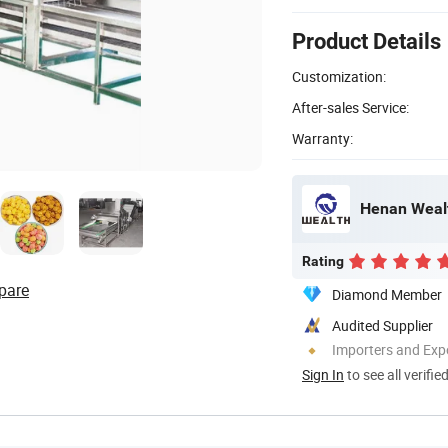
Product Details
Customization:
After-sales Service:
Warranty:
Henan Wealt
Rating
pare
Diamond Member
Audited Supplier
Importers and Exp
Sign In
to see all verifie