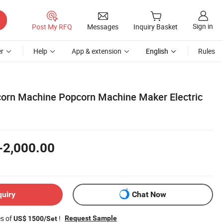
Sign in
Post My RFQ
Messages
Inquiry Basket
r
Help
App & extension
English
Rules
orn Machine Popcorn Machine Maker Electric
-2,000.00
quiry
Chat Now
es of
!
Request Sample
US$ 1500/Set