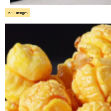
More Images