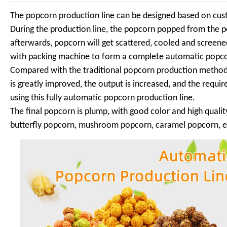
The popcorn production line can be designed based on cust
During the production line, the popcorn popped from the 
afterwards, popcorn will get scattered, cooled and screen
with packing machine to form a complete automatic popco
Compared with the traditional popcorn production method 
is greatly improved, the output is increased, and the requ
using this fully automatic popcorn production line.
The final popcorn is plump, with good color and high quali
butterfly popcorn, mushroom popcorn, caramel popcorn, e