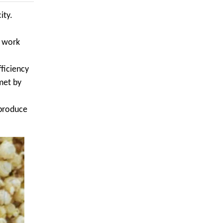
ity.
n work
ficiency
met by
 produce