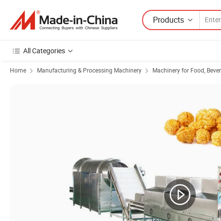
Products
All Categories
Home
Manufacturing & Processing Machinery
Machinery for Food, Beve