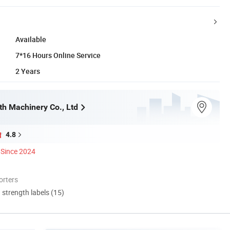
Available
7*16 Hours Online Service
2 Years
h Machinery Co., Ltd
4.8
Since 2024
orters
d strength labels (15)