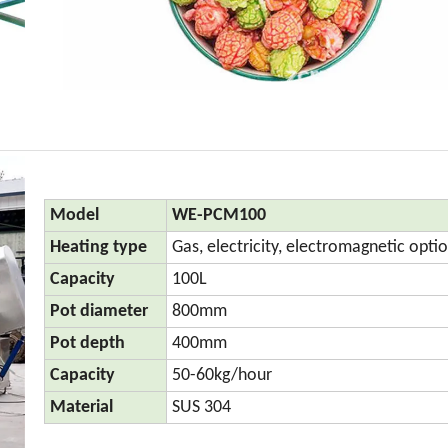
Model
WE-PCM100
Heating type
Gas, electricity, electromagnetic opti
Capacity
100L
Pot diameter
800mm
Pot depth
400mm
Capacity
50-60kg/hour
Material
SUS 304