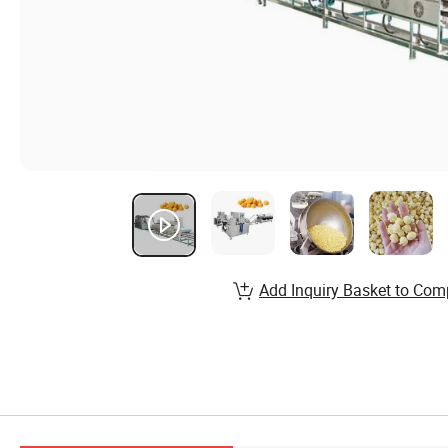
Add Inquiry Basket to Com