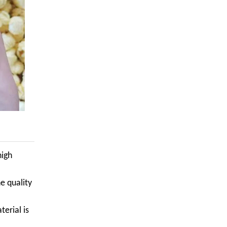
high
e quality
terial is