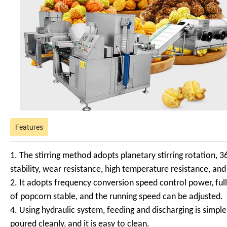
Features
1. The stirring method adopts planetary stirring rotation, 3
stability, wear resistance, high temperature resistance, and
2. It adopts frequency conversion speed control power, ful
of popcorn stable, and the running speed can be adjusted.
4. Using hydraulic system, feeding and discharging is simple
poured cleanly, and it is easy to clean.