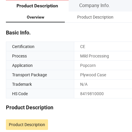
Company Info.
Product Description
Product Description
Overview
Basic Info.
Certification
CE
Process
Mild Processing
Application
Popcorn
Transport Package
Plywood Case
Trademark
N/A
HS Code
8419810000
Product Description
Product Description