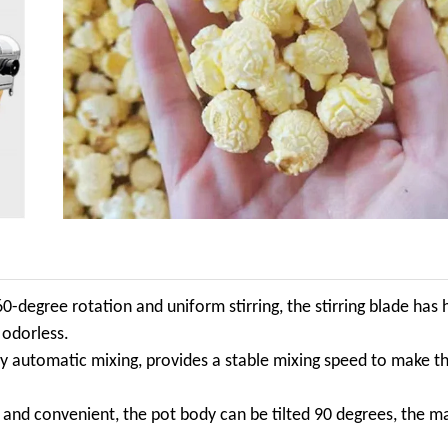
60-degree rotation and uniform stirring, the stirring blade has 
 odorless.
ly automatic mixing, provides a stable mixing speed to make th
 and convenient, the pot body can be tilted 90 degrees, the ma