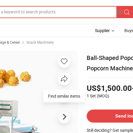
Supplier
Buye
rage & Cereal
Snack Machinery
Ball-Shaped Popc
Popcorn Machine
US$1,500.00
1 Set
(MOQ)
Find similar items
Send In
Still deciding? Get sampl