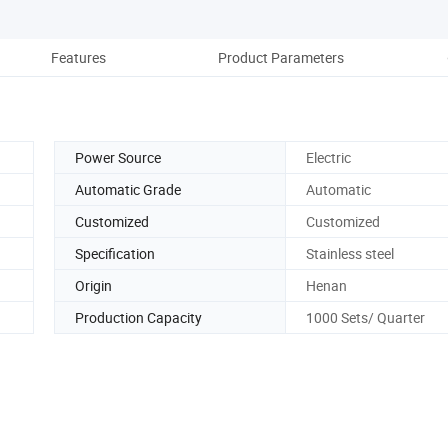
Features
Product Parameters
Power Source
Electric
Automatic Grade
Automatic
Customized
Customized
Specification
Stainless steel
Origin
Henan
Production Capacity
1000 Sets/ Quarter