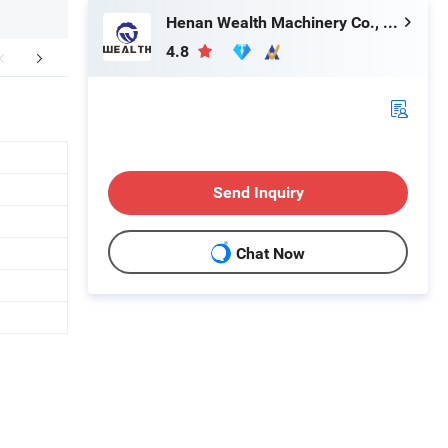
Henan Wealth Machinery Co., Ltd
4.8
More Images
Company Profile
Our Se
Send Inquiry
Chat Now