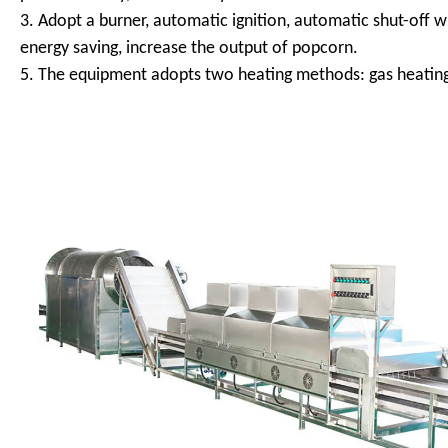
3. Adopt a burner, automatic ignition, automatic shut-off w
energy saving, increase the output of popcorn.
5. The equipment adopts two heating methods: gas heating