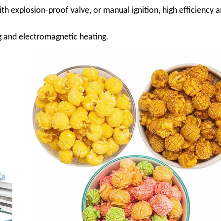
ith explosion-proof valve, or manual ignition, high efficiency 
 and electromagnetic heating.