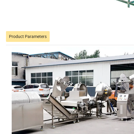
Product Parameters