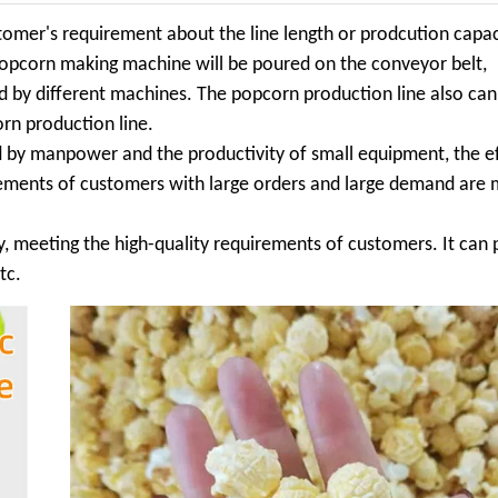
omer's requirement about the line length or prodcution capac
popcorn making machine will be poured on the conveyor belt,
ed by different machines. The popcorn production line also ca
rn production line.
by manpower and the productivity of small equipment, the ef
irements of customers with large orders and large demand are 
ty, meeting the high-quality requirements of customers. It can
tc.