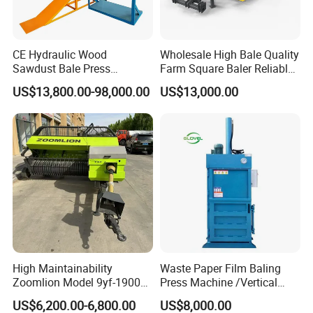
CE Hydraulic Wood
Wholesale High Bale Quality
Sawdust Bale Press
Farm Square Baler Reliable
Machine Wood Shaving
Square Baler
US$13,800.00-98,000.00
US$13,000.00
Bale Packaging Compactor
Baler Machine
High Maintainability
Waste Paper Film Baling
Zoomlion Model 9yf-1900c
Press Machine /Vertical
Advanced Compact Square
Hydraulic Carton Board
US$6,200.00-6,800.00
US$8,000.00
Hay Baler
Baler Manufacturer