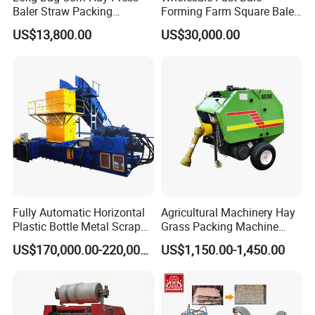
Baler Straw Packing
Forming Farm Square Baler
Machine Wood Shaving
Straw Hay Baler for
US$13,800.00
US$30,000.00
Package Baler Hydraulic
Mountain Area Farming
Press Square Machine
Fully Automatic Horizontal
Agricultural Machinery Hay
Plastic Bottle Metal Scrap
Grass Packing Machine
Aluminum Can Baler/Two
Round Hay Baler
US$170,000.00-220,000.00
US$1,150.00-1,450.00
RAM Baler/Automatic
Horizontal Baling
Machine/Bottle Packing
Machine