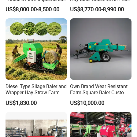
Packing Baling Machine
Storage
US$8,000.00-8,500.00
US$8,770.00-8,990.00
Mini Small Large Square
Round Baler.
Diesel Type Silage Baler and
Own Brand Wear Resistant
Wrapper Hay Straw Farm
Farm Square Baler Custom
Use Alfalfa Grass
Square Baler for Field Hay
US$1,830.00
US$10,000.00
Storage