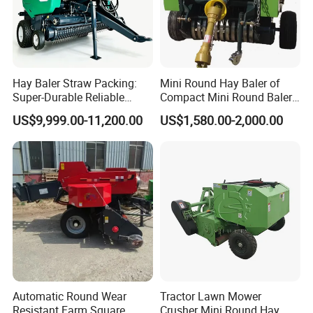
Customers Feedback
Hay Baler Straw Packing:
Mini Round Hay Baler of
Super-Durable Reliable
Compact Mini Round Baler
Round Baler Machine
Harvester Farm Machinery
US$9,999.00-11,200.00
US$1,580.00-2,000.00
Hydraulic Fixed-Chamber
Straw Compressing Heavy-
Duty Steel Agricultural
Ranch Low Maintenanc
Automatic Round Wear
Tractor Lawn Mower
Resistant Farm Square
Crusher Mini Round Hay