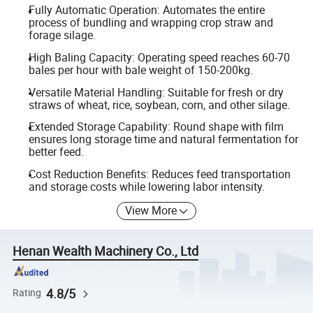
Fully Automatic Operation: Automates the entire
process of bundling and wrapping crop straw and
forage silage.
High Baling Capacity: Operating speed reaches 60-70
bales per hour with bale weight of 150-200kg.
Versatile Material Handling: Suitable for fresh or dry
straws of wheat, rice, soybean, corn, and other silage.
Extended Storage Capability: Round shape with film
ensures long storage time and natural fermentation for
better feed.
Cost Reduction Benefits: Reduces feed transportation
and storage costs while lowering labor intensity.
View More
Henan Wealth Machinery Co., Ltd
4.8/5
Rating