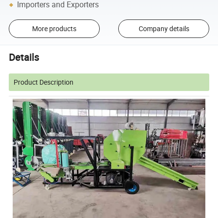
Importers and Exporters
More products
Company details
Details
Product Description