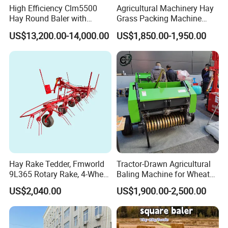
High Efficiency Clm5500
Agricultural Machinery Hay
Hay Round Baler with
Grass Packing Machine
109HP Tractor Power for
Round Hay Straw Baler
US$13,200.00-14,000.00
US$1,850.00-1,950.00
Farm and Breeding Industry
Machine Manufacturer
Hay Rake Tedder, Fmworld
Tractor-Drawn Agricultural
9L365 Rotary Rake, 4-Wheel
Baling Machine for Wheat
Tractor Implement
Stalk Recycling
US$2,040.00
US$1,900.00-2,500.00