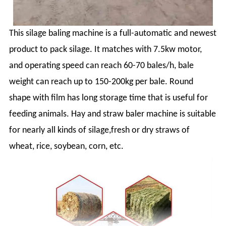
This silage baling machine is a full-automatic and newest
product to pack silage. It matches with 7.5kw motor,
and operating speed can reach 60-70 bales/h, bale
weight can reach up to 150-200kg per bale. Round
shape with film has long storage time that is useful for
feeding animals. Hay and straw baler machine is suitable
for nearly all kinds of silage,fresh or dry straws of
wheat, rice, soybean, corn, etc.