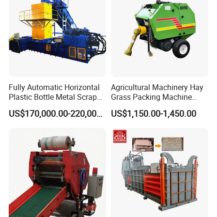
Fully Automatic Horizontal
Agricultural Machinery Hay
Plastic Bottle Metal Scrap
Grass Packing Machine
Aluminum Can Baler/Two
Round Hay Baler
US$170,000.00-220,000.00
US$1,150.00-1,450.00
RAM Baler/Automatic
Horizontal Baling
Machine/Bottle Packing
Machine