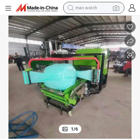
man watch
er and Wrapper Machine Agricultural Farm Machinery Forage Packing Mac
Fully Automatic Electric Diesel Engine Type Mini Round Corn Silage Bal
electric bike
farm tractor
earbud
motorcycle
electric tricycle
weight loss capsule
living room sofa
1
/
6