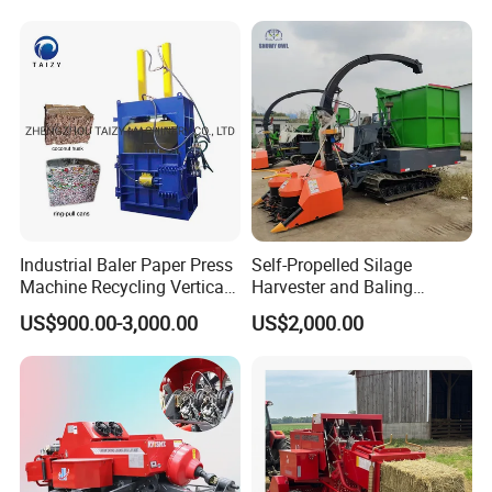
Industrial Baler Paper Press
Self-Propelled Silage
Machine Recycling Vertical
Harvester and Baling
Manual Waste Hydraulic
Machine: Advanced 2-in-1
US$900.00-3,000.00
US$2,000.00
Compactor Baler
Silage Processing
Packaging & Shipping
Equipment for Large-Scale
Farm