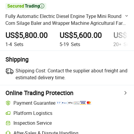

Fully Automatic Electric Diesel Engine Type Mini Round
Corn Silage Baler and Wrapper Machine Agricultural Farm
Machinery Forage Packing Machine
US$5,800.00
US$5,600.00
US$5,
1-4
Sets
5-19
Sets
20+
Sets
Shipping
Shipping Cost:
Contact the supplier about freight and
estimated delivery time.
Online Trading Protection
Payment Guarantee
Platform Logistics
Clearer shipment tracking with platform-supported logistics.
Inspection Service
Optional pre-shipment inspection for quality and quantity checks.
After-Sales & Dispute Handling