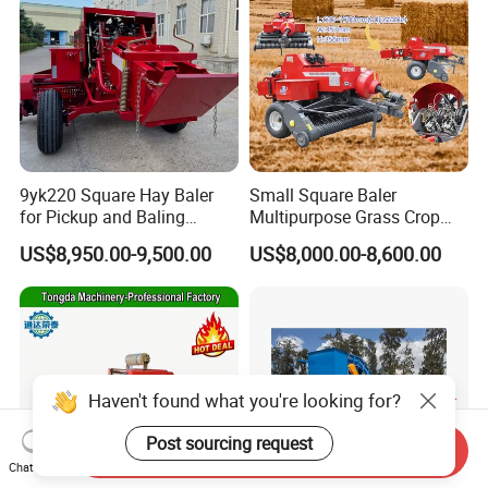
9yk220 Square Hay Baler
Small Square Baler
for Pickup and Baling
Multipurpose Grass Crop
Grass/Silage/Straw
Straw Round Baler Machine
US$8,950.00-9,500.00
US$8,000.00-8,600.00
Cheaper Price
Haven't found what you're looking for?
Post sourcing request
Send Inquiry
Chat Now