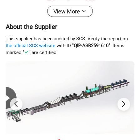
View More
About the Supplier
This supplier has been audited by SGS. Verify the report on
the official SGS website
with ID "
QIP-ASR2591610
". Items
marked "
" are certified.