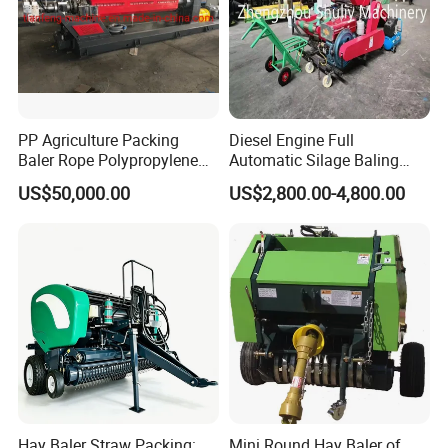
PP Agriculture Packing
Diesel Engine Full
Baler Rope Polypropylene
Automatic Silage Baling
Twine Production Line Bale
and Wrapping Machine in
US$50,000.00
US$2,800.00-4,800.00
Twine Machine Tomato
Kenya
Plant Rope Raffia Twine
Making Machines for
Greenhouse Grass
Hay Baler Straw Packing:
Mini Round Hay Baler of