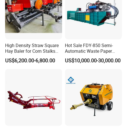
High Density Straw Square
Hot Sale FDY-850 Semi-
Hay Baler for Corn Stalks
Automatic Waste Paper
Rice Straw and Wheat
Baler Nature Palm Coir Fiber
US$6,200.00-6,800.00
US$10,000.00-30,000.00
Residues
Wood Shaving Baler for
Palm/Coir Recycling