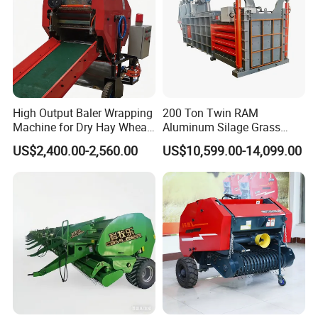
High Output Baler Wrapping
200 Ton Twin RAM
Machine for Dry Hay Wheat
Aluminum Silage Grass
Grass, Fit Medium Ranch
Cardboard Scrap Metal
US$2,400.00-2,560.00
US$10,599.00-14,099.00
Daily Forage Baling Use
Shear Packaging Package
Baler Machine