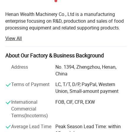
Henan Wealth Machinery Co., Ltd is a manufacturing
enterprise focusing on R&D, production and sales of food
processing equipment and related supporting products.
Founded in 2012, we are located in the Zhengzhou
View All
Economic and Technological Development Zone, with 82
employees including 15 engineers, with a plant area of 30,
000 square meters.
About Our Factory & Business Background
Our main products include: Fruit, vegetable and meat
Address
No. 1394, Zhengzhou, Henan,
Product Parameters
processing equipment, French fries/ potato chips
China
production line, nut processing production line, bakery
Terms of Payment
LC, T/T, D/P, PayPal, Western
equipment like biscuit/ cookies production line, snack
Model
WEDK-70
Union, Small-amount payment
making machines, and packaging machines, etc.
International
FOB, CIF, CFR, EXW
Power
10kw
We have served thousands of users in more than 100
Commercial
countries and regions including the United States, Brazil,
Terms(Incoterms)
Baler size
700*700mm
United Kingdom, Germany, Peru, Poland, Cameroon, South
Africa, UAE, India, Pakistan, Indonesia, Nigeria, Kenya,
Average Lead Time
Peak Season Lead Time: within
Bale weight
150-200kg
Senegal, Tanzania, Mauritius, Vietnam, Kazakhstan,