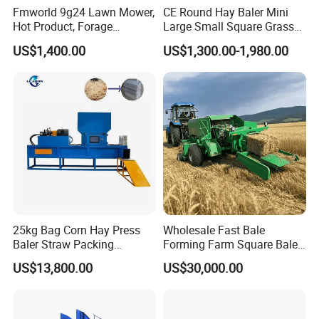
Fmworld 9g24 Lawn Mower,
CE Round Hay Baler Mini
Hot Product, Forage
Large Small Square Grass
Machine, Forage Harvester
Silage Straw Packing
US$1,400.00
US$1,300.00-1,980.00
Machine Baling Press
Rectangular Farm
Agricultural Tractor Power
Tiller 9yk870 Machinery
25kg Bag Corn Hay Press
Wholesale Fast Bale
Baler Straw Packing
Forming Farm Square Baler
Machine Wood Shaving
Straw Hay Baler for
US$13,800.00
US$30,000.00
Package Baler Hydraulic
Mountain Area Farming
Press Square Machine