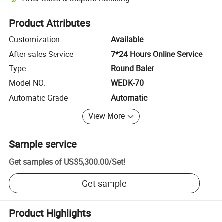
Platform-assisted dispute resolution, including refunds or returns whe
Product Attributes
Customization
Available
After-sales Service
7*24 Hours Online Service
Type
Round Baler
Model NO.
WEDK-70
Automatic Grade
Automatic
View More
Sample service
Get samples of
US$5,300.00
/
Set
!
Get sample
Product Highlights