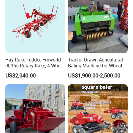
Hay Rake Tedder, Fmworld
Tractor-Drawn Agricultural
9L365 Rotary Rake, 4-Wheel
Baling Machine for Wheat
Tractor Implement
Stalk Recycling
US$2,040.00
US$1,900.00-2,500.00