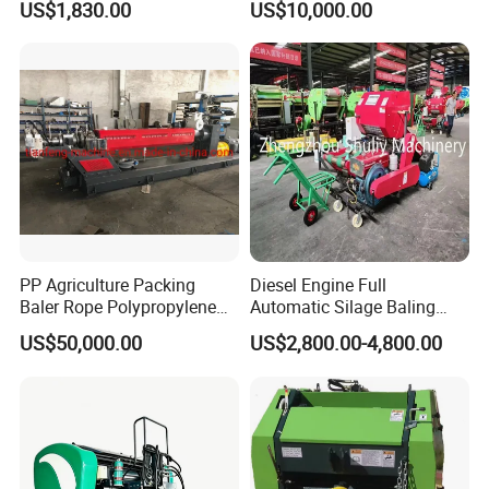
US$1,830.00
US$10,000.00
Storage
Company Profile
PP Agriculture Packing
Diesel Engine Full
Baler Rope Polypropylene
Automatic Silage Baling
Twine Production Line Bale
and Wrapping Machine in
US$50,000.00
US$2,800.00-4,800.00
Twine Machine Tomato
Kenya
Plant Rope Raffia Twine
Making Machines for
Greenhouse Grass