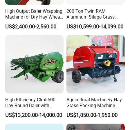
High Output Baler Wrapping
200 Ton Twin RAM
Machine for Dry Hay Wheat
Aluminum Silage Grass
Grass, Fit Medium Ranch
Cardboard Scrap Metal
US$2,400.00-2,560.00
US$10,599.00-14,099.00
Daily Forage Baling Use
Shear Packaging Package
Baler Machine
High Efficiency Clm5500
Agricultural Machinery Hay
Hay Round Baler with
Grass Packing Machine
109HP Tractor Power for
Round Hay Straw Baler
US$13,200.00-14,000.00
US$1,850.00-1,950.00
Farm and Breeding Industry
Machine Manufacturer