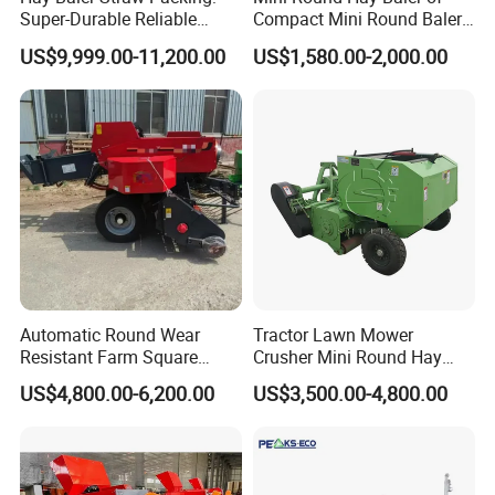
Super-Durable Reliable
Compact Mini Round Baler
Round Baler Machine
Harvester Farm Machinery
US$9,999.00-11,200.00
US$1,580.00-2,000.00
Hydraulic Fixed-Chamber
Straw Compressing Heavy-
Duty Steel Agricultural
Ranch Low Maintenanc
Automatic Round Wear
Tractor Lawn Mower
Resistant Farm Square
Crusher Mini Round Hay
Baler Custom Compact
Baler
US$4,800.00-6,200.00
US$3,500.00-4,800.00
Large Grass Silage Packing
Machine Metal Baler
Hydraulic Compact Mini
Alfalfa Straw Hay Baler