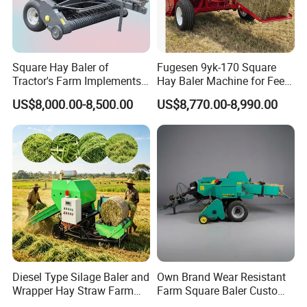
Square Hay Baler of
Fugesen 9yk-170 Square
Tractor's Farm Implements
Hay Baler Machine for Feed
Packing Baling Machine
Storage
US$8,000.00-8,500.00
US$8,770.00-8,990.00
Mini Small Large Square
Round Baler.
Diesel Type Silage Baler and
Own Brand Wear Resistant
Wrapper Hay Straw Farm
Farm Square Baler Custom
Use Alfalfa Grass
Square Baler for Field Hay