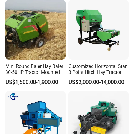
Mini Round Baler Hay Baler
Customized Horizontal Star
30-50HP Tractor Mounted
3 Point Hitch Hay Tractor
for Small-Scale Livestock
Mini Round Baler Machine
US$1,500.00-1,900.00
US$2,000.00-14,000.00
Farms