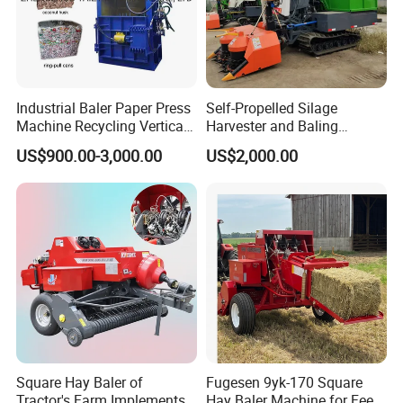
More Images
Industrial Baler Paper Press
Self-Propelled Silage
Machine Recycling Vertical
Harvester and Baling
Manual Waste Hydraulic
Machine: Advanced 2-in-1
US$900.00-3,000.00
US$2,000.00
Compactor Baler
Silage Processing
Equipment for Large-Scale
Farm
Square Hay Baler of
Fugesen 9yk-170 Square
Tractor's Farm Implements
Hay Baler Machine for Feed