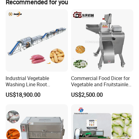
Recommended for you
company, you can become the sales agent of our
company.
Industrial Vegetable
Commercial Food Dicer for
Washing Line Root
Vegetable and Fruitstainless
Vegetable Processing Line
Steel Meat Vegetable Dicing
US$18,900.00
US$2,500.00
Carrot Brush Roller Machine
Machine Vegetable
Multifunctional Slicing
Features
Dicing Strips Cube Dicing
Machine