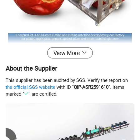
View More
About the Supplier
This supplier has been audited by SGS. Verify the report on
the official SGS website
with ID "
QIP-ASR2591610
". Items
marked "
" are certified.