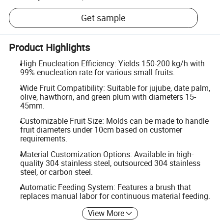
Get sample
Product Highlights
High Enucleation Efficiency: Yields 150-200 kg/h with
99% enucleation rate for various small fruits.
Wide Fruit Compatibility: Suitable for jujube, date palm,
olive, hawthorn, and green plum with diameters 15-
45mm.
Customizable Fruit Size: Molds can be made to handle
fruit diameters under 10cm based on customer
requirements.
Material Customization Options: Available in high-
quality 304 stainless steel, outsourced 304 stainless
steel, or carbon steel.
Automatic Feeding System: Features a brush that
replaces manual labor for continuous material feeding.
View More