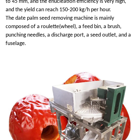
to 45 mm, and the enucleation efficiency is very high,
and the yield can reach 150-200 kg/h per hour.
The date palm seed removing machine is mainly
composed of a roulette(wheel), a feed bin, a brush,
punching needles, a discharge port, a seed outlet, and a
fuselage.