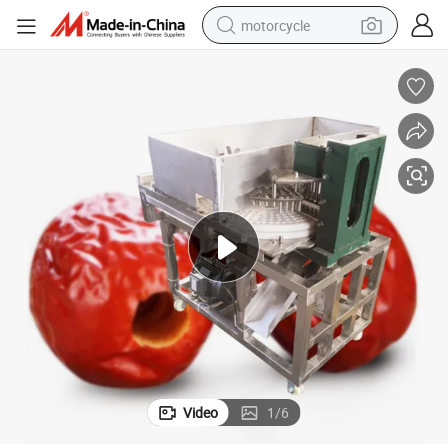
motorcycle
Date Palm Seed Removing Machine
Automatic Jujube Seed Remove Machine/Date Seed Separator Machine 
electric tricycle
farm tractor
smart phone
container house
tshirt
pullover hoody
human hair wig
Video
1
/
6