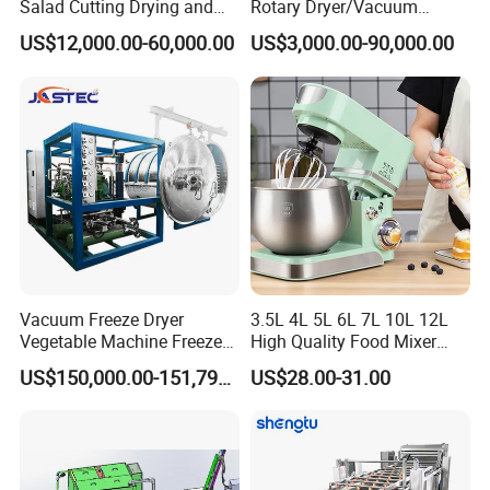
Salad Cutting Drying and
Rotary Dryer/Vacuum
Washing IQF Frozen
Drying/Processing/Making
my company, you can become the sales agent of our
US$12,000.00-60,000.00
US$3,000.00-90,000.00
Freezing Production Line
Machine
company.
Machine
Vacuum Freeze Dryer
3.5L 4L 5L 6L 7L 10L 12L
Vegetable Machine Freeze
High Quality Food Mixer
Drying Vacuum Dryer
Kitchen Mixer Stand Mixer
US$150,000.00-151,799.00
US$28.00-31.00
Lyophilized Price
Home Appliance