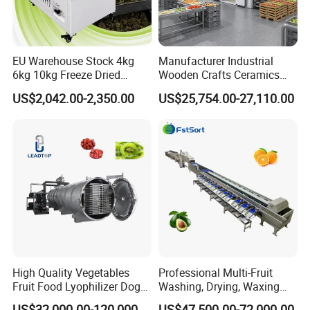
EU Warehouse Stock 4kg
Manufacturer Industrial
6kg 10kg Freeze Dried
Wooden Crafts Ceramics
Small Food Freeze Dryer
Fig Red Chilli Red Pepper
US$2,042.00-2,350.00
US$25,754.00-27,110.00
Vegetable Lyophilizer Mini
Sludge Agriculture Products
Home Fruit Freeze Dryer
Industrial Materials Mango
Machine Price Liofilizador
Fruit Hpd Dry Machine
Customers Feedback
High Quality Vegetables
Professional Multi-Fruit
Fruit Food Lyophilizer Dog
Washing, Drying, Waxing
Treat Cat Food Vacuum
and Sorting Machine for
US$32,000.00-120,000.00
US$47,500.00-72,000.00