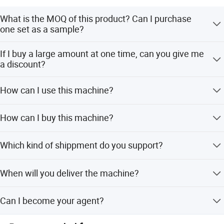
What is the MOQ of this product? Can I purchase
one set as a sample?
The MOQ of this machine is 1 set, we support our
If I buy a large amount at one time, can you give me
customers to buy one set as a sample.
a discount?
Absolutely, we can give you a favorable price according to
How can I use this machine?
the quantity you order.
This machine is quite easy to use, we will send you the
How can I buy this machine?
manual and there will be professional staffs guide you to
operate this machine.
We will draft the assurance order for you, and you can
Which kind of shippment do you support?
pay this order by your credit card, visa, mastercard, e-
checking, T/T.
Sea transportation, air transportation and international
Can work with dates slicer machine to use.
When will you deliver the machine?
express.
We will deliver the machine in 5-7 workdays after you pay
Can I become your agent?
the balance payment.
As long as your company through the ability review by my