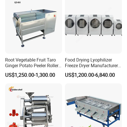
Heat
Root Vegetable Fruit Taro
Food Drying Lyophilizer
Ginger Potato Peeler Roller
Freeze Dryer Manufacturer
Brush Washing Peeling
Home Use Vegetable Fruit
US$1,250.00-1,300.00
US$1,200.00-6,840.00
Machine Potato Washer and
Freeze Dryer Machine Price
Peeler
Vacuum Food Freeze Dryer
Related Products