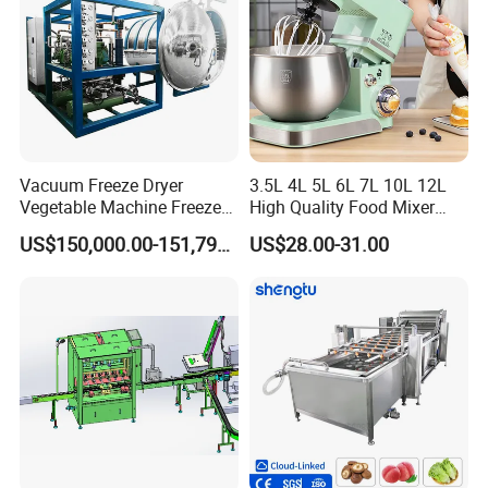
Vacuum Freeze Dryer
3.5L 4L 5L 6L 7L 10L 12L
Vegetable Machine Freeze
High Quality Food Mixer
Drying Vacuum Dryer
Kitchen Mixer Stand Mixer
US$150,000.00-151,799.00
US$28.00-31.00
Lyophilized Price
Home Appliance