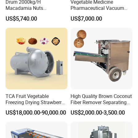
Drum 2000kg/H
Vegetable Medicine
Macadamia Nuts
Pharmaceutical Vacuum
Processing Shell Fruit
Lyophilizer Freeze Drying
US$5,740.00
US$7,000.00
Screening Cleaning
Equipment Machine Dryer
Machine
TCA Fruit Vegetable
High Quality Brown Coconut
Freezing Drying Strawberry
Fiber Remover Separating
Chicken Hearts Corn Lemon
Machine Coconut Shelling
US$18,000.00-90,000.00
US$2,000.00-3,500.00
Powder Lyophilization
Dehusker Machine
Machine