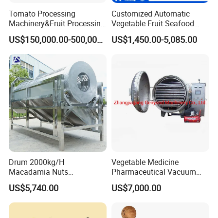
Tomato Processing
Customized Automatic
Machinery&Fruit Processing
Vegetable Fruit Seafood
Machine& Fruit Puree
Washing Machine Potato
US$150,000.00-500,000.00
US$1,450.00-5,085.00
Production Equipment
Mushroom Cherry Herbs
Pharmaceutical Continuous
Bubble Washer Food
Cleaning Line with CE
Drum 2000kg/H
Vegetable Medicine
Macadamia Nuts
Pharmaceutical Vacuum
Processing Shell Fruit
Lyophilizer Freeze Drying
US$5,740.00
US$7,000.00
Screening Cleaning
Equipment Machine Dryer
Machine