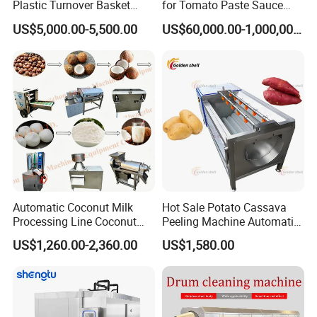
Plastic Turnover Basket
for Tomato Paste Sauce
Pallet Tray Washing
and NFC Juice
US$5,000.00-5,500.00
US$60,000.00-1,000,000.00
Machine Crate Washer
Automatic Coconut Milk
Hot Sale Potato Cassava
Processing Line Coconut
Peeling Machine Automatic
Cutter Husking Peeling
Roller Brush Cleaning
US$1,260.00-2,360.00
US$1,580.00
Cutting Shelling Machine
Machine