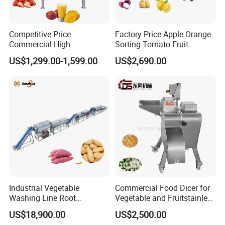
Competitive Price
Factory Price Apple Orange
Commercial High
Sorting Tomato Fruit
Productivity Fruit Pulper
Sorting Machine for Fruit
US$1,299.00-1,599.00
US$2,690.00
Fruit Pulping Machine
Potato Mango Tomato
Apple Sorting Machine
Round Fruit Sorting
Machine
Industrial Vegetable
Commercial Food Dicer for
Washing Line Root
Vegetable and Fruitstainless
Vegetable Processing Line
Steel Meat Vegetable Dicing
US$18,900.00
US$2,500.00
Carrot Brush Roller Machine
Machine Vegetable