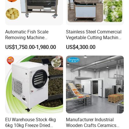
Automatic Fish Scale
Stainless Steel Commercial
Removing Machine
Vegetable Cutting Machine
Cassava Peeler Brush
Industrial Electric Vegetable
US$1,750.00-1,980.00
US$4,300.00
Ginger Cleaning Machine
Cutter for Cucumber
with Cover Orange Washing
Cabbage Tomato
Machine Potato Peeling
Machine
1.It has an automatic feeding function. Part of the labor
can be omitted, and the brush can replace the labor.
2.A wide range of applications. It can be used to
EU Warehouse Stock 4kg
Manufacturer Industrial
6kg 10kg Freeze Dried
Wooden Crafts Ceramics
complete the enucleation work of hawthorn, olive,