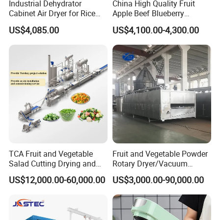
Industrial Dehydrator
China High Quality Fruit
Cabinet Air Dryer for Rice
Apple Beef Blueberry
Vegetable Processing
Bamboo Coconut Cashew
US$4,085.00
US$4,100.00-4,300.00
Chili Pepper Dates Dog Feed
Fish Fig Ginger Garlic
Banana Agriculture Food
Drying Machine
TCA Fruit and Vegetable
Fruit and Vegetable Powder
Salad Cutting Drying and
Rotary Dryer/Vacuum
Washing IQF Frozen
Drying/Processing/Making
US$12,000.00-60,000.00
US$3,000.00-90,000.00
Freezing Production Line
Machine
Machine