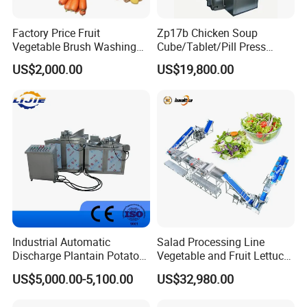
Factory Price Fruit
Zp17b Chicken Soup
Vegetable Brush Washing
Cube/Tablet/Pill Press
Equipment Cassava
Machine with Gsg Ce with
US$2,000.00
US$19,800.00
Cleaning Ginger Washer
Factory Price for Sale
Industrial Potato Washing
and Peeling Machine
Industrial Automatic
Salad Processing Line
Discharge Plantain Potato
Vegetable and Fruit Lettuce
Chips Beans Meat Chicken
Cabbage Cutting Washing
US$5,000.00-5,100.00
US$32,980.00
Snacks Food Batch Frying
Cleaning Slicing Dewatering
Machine Fryer with Gas
Machine