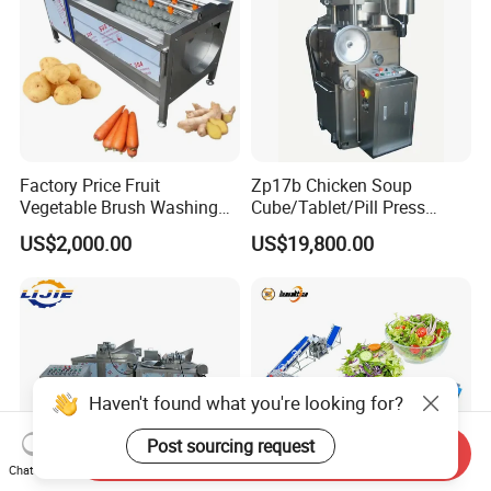
Factory Price Fruit
Zp17b Chicken Soup
Vegetable Brush Washing
Cube/Tablet/Pill Press
Equipment Cassava
Machine with Gsg Ce with
US$2,000.00
US$19,800.00
Cleaning Ginger Washer
Factory Price for Sale
Industrial Potato Washing
and Peeling Machine
Haven't found what you're looking for?
Post sourcing request
Send Inquiry
Chat Now