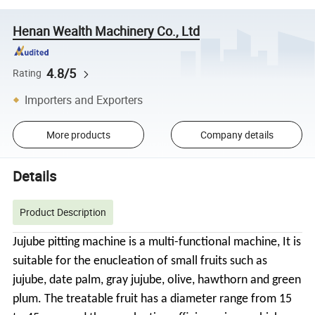
Henan Wealth Machinery Co., Ltd
4.8/5
Rating
Importers and Exporters
More products
Company details
Details
Product Description
Jujube pitting machine is a multi-functional machine, It is
suitable for the enucleation of small fruits such as
jujube, date palm, gray jujube, olive, hawthorn and green
plum. The treatable fruit has a diameter range from 15