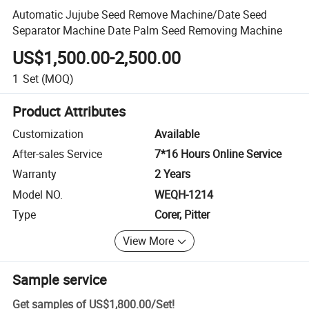
Automatic Jujube Seed Remove Machine/Date Seed
Separator Machine Date Palm Seed Removing Machine
US$1,500.00-2,500.00
1
Set
(MOQ)
Product Attributes
Customization
Available
After-sales Service
7*16 Hours Online Service
Warranty
2 Years
Model NO.
WEQH-1214
Type
Corer, Pitter
View More
Sample service
Get samples of
US$1,800.00
/
Set
!