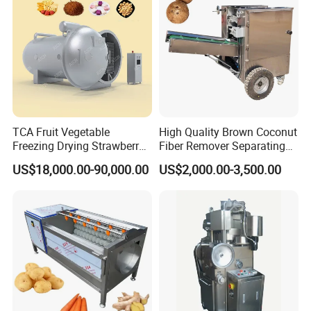
TCA Fruit Vegetable
High Quality Brown Coconut
Freezing Drying Strawberry
Fiber Remover Separating
Chicken Hearts Corn Lemon
Machine Coconut Shelling
US$18,000.00-90,000.00
US$2,000.00-3,500.00
Powder Lyophilization
Dehusker Machine
Machine