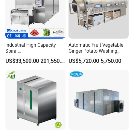
Industrial High Capacity
Automatic Fruit Vegetable
Spiral
Ginger Potato Washing
Blast/Quick/Rapid/Cryogeni
Machine Vegetable Carrot
US$33,500.00-201,550.00
US$5,720.00-5,750.00
c/Tunnel Freezer for
Drum Washer
Vegetable Fruit Seafood
Meat IQF Freezing Machine
Frozen Food Production
Line