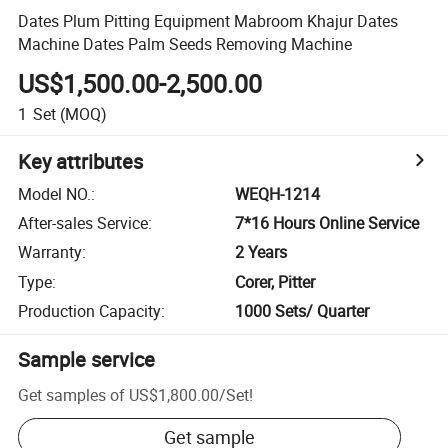
Dates Plum Pitting Equipment Mabroom Khajur Dates
Machine Dates Palm Seeds Removing Machine
US$1,500.00-2,500.00
1
Set
(MOQ)
Key attributes
Model NO.
:
WEQH-1214
After-sales Service
:
7*16 Hours Online Service
Warranty
:
2 Years
Type
:
Corer, Pitter
Production Capacity
:
1000 Sets/ Quarter
Sample service
Get samples of
US$1,800.00
/
Set
!
Get sample