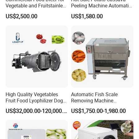
Vegetable and Fruitstainless
Peeling Machine Automatic
Steel Meat Vegetable Dicing
Roller Brush Cleaning
US$2,500.00
US$1,580.00
Machine Vegetable
Machine
Multifunctional Slicing
Dicing Strips Cube Dicing
Machine
High Quality Vegetables
Automatic Fish Scale
Fruit Food Lyophilizer Dog
Removing Machine
Treat Cat Food Vacuum
Cassava Peeler Brush
US$32,000.00-120,000.00
US$1,750.00-1,980.00
Freeze Dryer Drying
Ginger Cleaning Machine
Machine
with Cover Orange Washing
Machine Potato Peeling
Machine