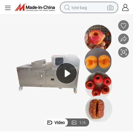
tote bag
electric scooter
weight loss capsule
wheel loader
pullover hoody
tshirt
basketball shoe
sport shoe
Video
1
/
6