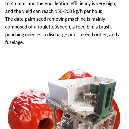
to 45 mm, and the enucleation efficiency is very high,
and the yield can reach 150-200 kg/h per hour.
The date palm seed removing machine is mainly
composed of a roulette(wheel), a feed bin, a brush,
punching needles, a discharge port, a seed outlet, and a
fuselage.