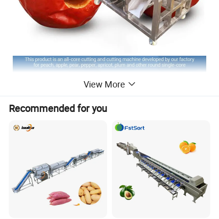
View More
Recommended for you