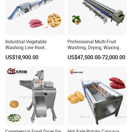
Industrial Vegetable
Professional Multi-Fruit
Washing Line Root
Washing, Drying, Waxing
Vegetable Processing Line
and Sorting Machine for
US$18,900.00
US$47,500.00-72,000.00
Carrot Brush Roller Machine
Avocado Cirtus Mango
Commercial Food Dicer for
Hot Sale Potato Cassava