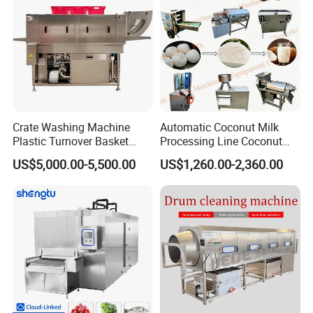
Company Profile
Crate Washing Machine
Automatic Coconut Milk
Plastic Turnover Basket
Processing Line Coconut
Pallet Tray Washing
Cutter Husking Peeling
US$5,000.00-5,500.00
US$1,260.00-2,360.00
Machine Crate Washer
Cutting Shelling Machine