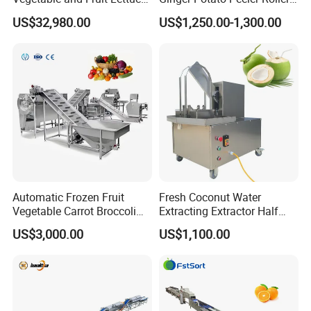
Cabbage Cutting Washing
Brush Washing Peeling
US$32,980.00
US$1,250.00-1,300.00
Cleaning Slicing Dewatering
Machine Potato Washer and
Machine
Peeler
Automatic Frozen Fruit
Fresh Coconut Water
Vegetable Carrot Broccoli
Extracting Extractor Half
Snap Peas Washing
Cutter Green Coconut
US$3,000.00
US$1,100.00
Freezing Production Line
Cutting Machine