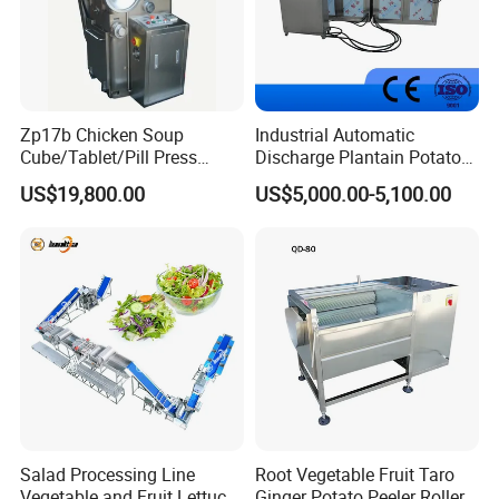
Zp17b Chicken Soup
Industrial Automatic
Cube/Tablet/Pill Press
Discharge Plantain Potato
Machine with Gsg Ce with
Chips Beans Meat Chicken
US$19,800.00
US$5,000.00-5,100.00
Factory Price for Sale
Snacks Food Batch Frying
Machine Fryer with Gas
Heat
Salad Processing Line
Root Vegetable Fruit Taro
Vegetable and Fruit Lettuce
Ginger Potato Peeler Roller