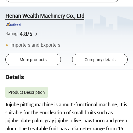
Henan Wealth Machinery Co., Ltd
4.8/5
Rating
Importers and Exporters
More products
Company details
Details
Product Description
Jujube pitting machine is a multi-functional machine, It is
suitable for the enucleation of small fruits such as
jujube, date palm, gray jujube, olive, hawthorn and green
plum. The treatable fruit has a diameter range from 15