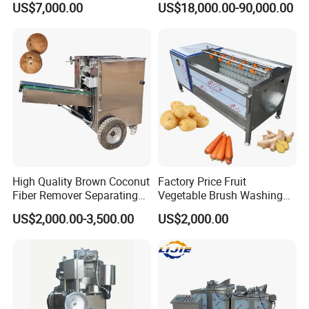
US$7,000.00
US$18,000.00-90,000.00
Equipment Machine Dryer
Powder Lyophilization
Machine
High Quality Brown Coconut
Factory Price Fruit
Fiber Remover Separating
Vegetable Brush Washing
Machine Coconut Shelling
Equipment Cassava
US$2,000.00-3,500.00
US$2,000.00
Dehusker Machine
Cleaning Ginger Washer
Industrial Potato Washing
and Peeling Machine