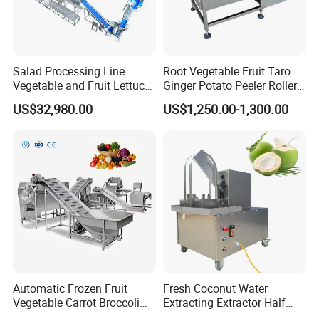
Salad Processing Line
Root Vegetable Fruit Taro
Vegetable and Fruit Lettuce
Ginger Potato Peeler Roller
Cabbage Cutting Washing
Brush Washing Peeling
US$32,980.00
US$1,250.00-1,300.00
Cleaning Slicing Dewatering
Machine Potato Washer and
Machine
Peeler
Automatic Frozen Fruit
Fresh Coconut Water
Vegetable Carrot Broccoli
Extracting Extractor Half
Snap Peas Washing
Cutter Green Coconut