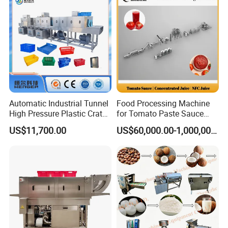
Automatic Industrial Tunnel
Food Processing Machine
High Pressure Plastic Crate
for Tomato Paste Sauce
Washing
and NFC Juice
US$11,700.00
US$60,000.00-1,000,000.00
Box/Plate/Pallet/Basket/Eg
g Tray/Crate Washer for
Various Industries
Features