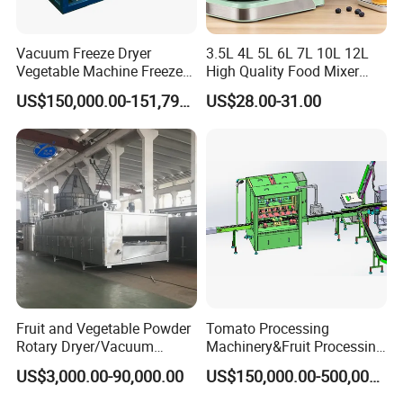
quality animal feed pellet machine.
2.Provide pictures that the customer desired about
Vacuum Freeze Dryer
3.5L 4L 5L 6L 7L 10L 12L
Vegetable Machine Freeze
High Quality Food Mixer
the animal feed pellet machine during production, in the
Drying Vacuum Dryer
Kitchen Mixer Stand Mixer
US$150,000.00-151,799.00
US$28.00-31.00
warehouse and before transport.
Lyophilized Price
Home Appliance
3.Payment is determined by both parties.
4.Customers to choose the mode of transport.
After-sales service
We offer one year warranty for the whole machine
except easy broken parts, Providing the spare parts with
favorable price all the time 24 hours online service.
Fruit and Vegetable Powder
Tomato Processing
Rotary Dryer/Vacuum
Machinery&Fruit Processing
FAQ
Drying/Processing/Making
Machine& Fruit Puree
US$3,000.00-90,000.00
US$150,000.00-500,000.00
Machine
Production Equipment
1.What is the MOQ of this product?Can I purchase one