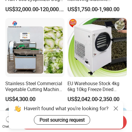
Treat Cat Food Vacuum
Cassava Peeler Brush
US$32,000.00-120,000.00
US$1,750.00-1,980.00
Freeze Dryer Drying
Ginger Cleaning Machine
Machine
with Cover Orange Washing
Machine Potato Peeling
Machine
Stainless Steel Commercial
EU Warehouse Stock 4kg
Vegetable Cutting Machine
6kg 10kg Freeze Dried
Industrial Electric Vegetable
Small Food Freeze Dryer
US$4,300.00
US$2,042.00-2,350.00
Cutter for Cucumber
Vegetable Lyophilizer Mini
Cabbage Tomato
Home Fruit Freeze Dryer
Haven't found what you're looking for?
Machine Price Liofilizador
Post sourcing request
Send Inquiry
Chat Now