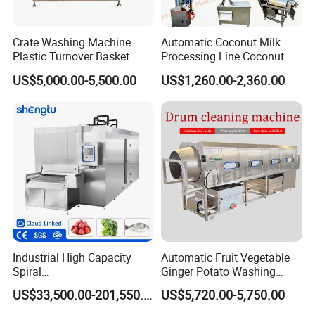
Crate Washing Machine
Automatic Coconut Milk
Plastic Turnover Basket
Processing Line Coconut
Pallet Tray Washing
Cutter Husking Peeling
US$5,000.00-5,500.00
US$1,260.00-2,360.00
Machine Crate Washer
Cutting Shelling Machine
1.It has an automatic feeding function. Part of the labor
Industrial High Capacity
Automatic Fruit Vegetable
Spiral
Ginger Potato Washing
can be omitted, and the brush can replace the labor.
Blast/Quick/Rapid/Cryogeni
Machine Vegetable Carrot
US$33,500.00-201,550.00
US$5,720.00-5,750.00
2.A wide range of applications. It can be used to
c/Tunnel Freezer for
Drum Washer
Vegetable Fruit Seafood