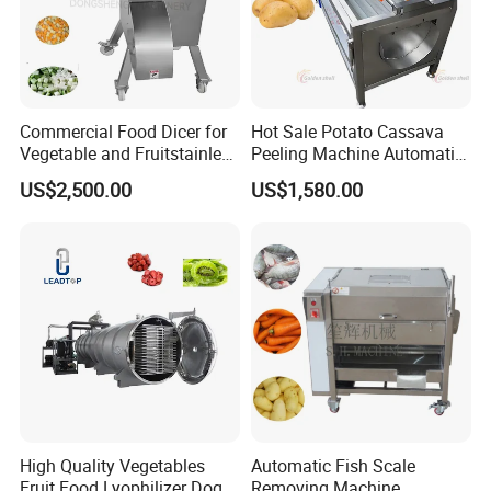
Commercial Food Dicer for
Hot Sale Potato Cassava
Vegetable and Fruitstainless
Peeling Machine Automatic
Steel Meat Vegetable Dicing
Roller Brush Cleaning
US$2,500.00
US$1,580.00
Machine Vegetable
Machine
Multifunctional Slicing
Dicing Strips Cube Dicing
Machine
High Quality Vegetables
Automatic Fish Scale
Fruit Food Lyophilizer Dog
Removing Machine