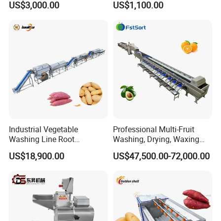
US$3,000.00
US$1,100.00
Freezing Production Line
Cutting Machine
Industrial Vegetable
Professional Multi-Fruit
Washing Line Root
Washing, Drying, Waxing
Vegetable Processing Line
and Sorting Machine for
US$18,900.00
US$47,500.00-72,000.00
Carrot Brush Roller Machine
Avocado Cirtus Mango