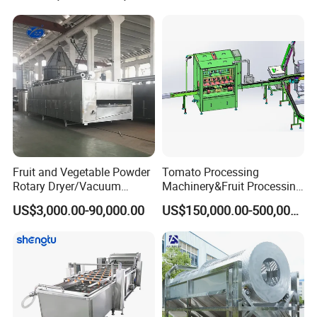
Fruit and Vegetable Powder
Tomato Processing
Rotary Dryer/Vacuum
Machinery&Fruit Processing
Drying/Processing/Making
Machine& Fruit Puree
US$3,000.00-90,000.00
US$150,000.00-500,000.00
Machine
Production Equipment