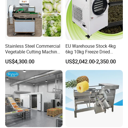
Stainless Steel Commercial
EU Warehouse Stock 4kg
Vegetable Cutting Machine
6kg 10kg Freeze Dried
Industrial Electric Vegetable
Small Food Freeze Dryer
US$4,300.00
US$2,042.00-2,350.00
Cutter for Cucumber
Vegetable Lyophilizer Mini
Cabbage Tomato
Home Fruit Freeze Dryer
Machine Price Liofilizador
Related Products