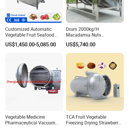
Customized Automatic
Drum 2000kg/H
Vegetable Fruit Seafood
Macadamia Nuts
Washing Machine Potato
Processing Shell Fruit
US$1,450.00-5,085.00
US$5,740.00
Mushroom Cherry Herbs
Screening Cleaning
Pharmaceutical Continuous
Machine
Bubble Washer Food
Cleaning Line with CE
Vegetable Medicine
TCA Fruit Vegetable
Pharmaceutical Vacuum
Freezing Drying Strawberry
Lyophilizer Freeze Drying
Chicken Hearts Corn Lemon