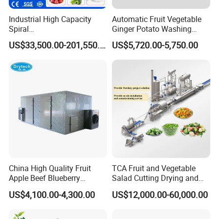
Industrial High Capacity
Automatic Fruit Vegetable
Spiral
Ginger Potato Washing
Blast/Quick/Rapid/Cryogeni
Machine Vegetable Carrot
US$33,500.00-201,550.00
US$5,720.00-5,750.00
c/Tunnel Freezer for
Drum Washer
Vegetable Fruit Seafood
Meat IQF Freezing Machine
Frozen Food Production
Line
Customers Feedback
China High Quality Fruit
TCA Fruit and Vegetable
Apple Beef Blueberry
Salad Cutting Drying and
Bamboo Coconut Cashew
Washing IQF Frozen
US$4,100.00-4,300.00
US$12,000.00-60,000.00
Chili Pepper Dates Dog Feed
Freezing Production Line
Fish Fig Ginger Garlic
Machine
Banana Agriculture Food