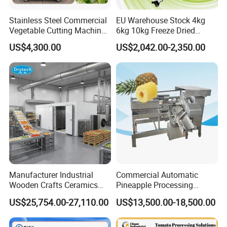
Stainless Steel Commercial
EU Warehouse Stock 4kg
Vegetable Cutting Machine
6kg 10kg Freeze Dried
Industrial Electric Vegetable
Small Food Freeze Dryer
US$4,300.00
US$2,042.00-2,350.00
Cutter for Cucumber
Vegetable Lyophilizer Mini
Cabbage Tomato
Home Fruit Freeze Dryer
Machine Price Liofilizador
Manufacturer Industrial
Commercial Automatic
Can work with dates slicer machine to use.
Wooden Crafts Ceramics
Pineapple Processing
Fig Red Chilli Red Pepper
Equipment Pineapple
US$25,754.00-27,110.00
US$13,500.00-18,500.00
Sludge Agriculture Products
Peeling Slicing Cutting
Industrial Materials Mango
Machine
Fruit Hpd Dry Machine