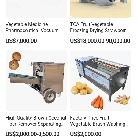
4.How can I buy this machine?
We will draft the assurance order for you,and you can
Vegetable Medicine
TCA Fruit Vegetable
pay this order by your credit card, visa, mastercard, e-
Pharmaceutical Vacuum
Freezing Drying Strawberry
Lyophilizer Freeze Drying
Chicken Hearts Corn Lemon
checking, T/T.
US$7,000.00
US$18,000.00-90,000.00
Equipment Machine Dryer
Powder Lyophilization
Machine
5.Which kind of shippment do you support?
Sea transportation, air transportation and international
express.
6.When will you deliver the machine?
We will deliver the machine in 5-7 workdays after you
pay the balance payment.
High Quality Brown Coconut
Factory Price Fruit
Fiber Remover Separating
Vegetable Brush Washing
Machine Coconut Shelling
Equipment Cassava
7.Can I become your agent?
US$2,000.00-3,500.00
US$2,000.00
Dehusker Machine
Cleaning Ginger Washer