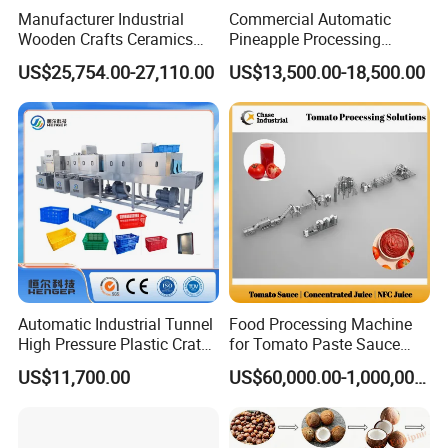
Manufacturer Industrial
Commercial Automatic
Wooden Crafts Ceramics
Pineapple Processing
Fig Red Chilli Red Pepper
Equipment Pineapple
US$25,754.00-27,110.00
US$13,500.00-18,500.00
Sludge Agriculture Products
Peeling Slicing Cutting
Industrial Materials Mango
Machine
Fruit Hpd Dry Machine
Automatic Industrial Tunnel
Food Processing Machine
High Pressure Plastic Crate
for Tomato Paste Sauce
Washing
and NFC Juice
US$11,700.00
US$60,000.00-1,000,000.00
Box/Plate/Pallet/Basket/Eg
g Tray/Crate Washer for
Various Industries