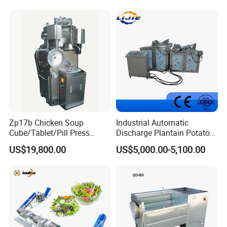
As long as your company through the ability review by
Industrial Potato Washing
and Peeling Machine
my company, you can become the sales agent of our
company.
Zp17b Chicken Soup
Industrial Automatic
Cube/Tablet/Pill Press
Discharge Plantain Potato
Machine with Gsg Ce with
Chips Beans Meat Chicken
US$19,800.00
US$5,000.00-5,100.00
Factory Price for Sale
Snacks Food Batch Frying
Machine Fryer with Gas
Heat